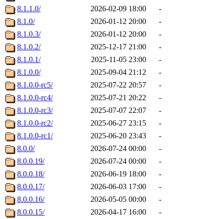
8.1.1.0/
2026-02-09 18:00
-
8.1.0/
2026-01-12 20:00
-
8.1.0.3/
2026-01-12 20:00
-
8.1.0.2/
2025-12-17 21:00
-
8.1.0.1/
2025-11-05 23:00
-
8.1.0.0/
2025-09-04 21:12
-
8.1.0.0-rc5/
2025-07-22 20:57
-
8.1.0.0-rc4/
2025-07-21 20:22
-
8.1.0.0-rc3/
2025-07-07 22:07
-
8.1.0.0-rc2/
2025-06-27 23:15
-
8.1.0.0-rc1/
2025-06-20 23:43
-
8.0.0/
2026-07-24 00:00
-
8.0.0.19/
2026-07-24 00:00
-
8.0.0.18/
2026-06-19 18:00
-
8.0.0.17/
2026-06-03 17:00
-
8.0.0.16/
2026-05-05 00:00
-
8.0.0.15/
2026-04-17 16:00
-