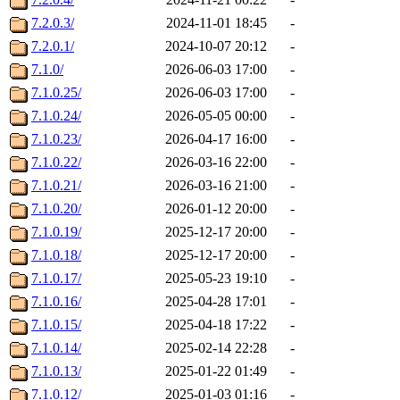
7.2.0.3/
2024-11-01 18:45
-
7.2.0.1/
2024-10-07 20:12
-
7.1.0/
2026-06-03 17:00
-
7.1.0.25/
2026-06-03 17:00
-
7.1.0.24/
2026-05-05 00:00
-
7.1.0.23/
2026-04-17 16:00
-
7.1.0.22/
2026-03-16 22:00
-
7.1.0.21/
2026-03-16 21:00
-
7.1.0.20/
2026-01-12 20:00
-
7.1.0.19/
2025-12-17 20:00
-
7.1.0.18/
2025-12-17 20:00
-
7.1.0.17/
2025-05-23 19:10
-
7.1.0.16/
2025-04-28 17:01
-
7.1.0.15/
2025-04-18 17:22
-
7.1.0.14/
2025-02-14 22:28
-
7.1.0.13/
2025-01-22 01:49
-
7.1.0.12/
2025-01-03 01:16
-