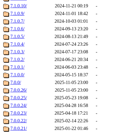
7.1.0.10/
2024-11-21 00:19
-
7.1.0.9/
2024-11-01 18:42
-
7.1.0.7/
2024-10-03 01:01
-
7.1.0.6/
2024-09-13 23:20
-
7.1.0.5/
2024-08-13 21:49
-
7.1.0.4/
2024-07-24 23:26
-
7.1.0.3/
2024-07-17 23:08
-
7.1.0.2/
2024-06-21 20:34
-
7.1.0.1/
2024-06-03 23:48
-
7.1.0.0/
2024-05-15 18:37
-
7.0.0/
2025-11-05 23:00
-
7.0.0.26/
2025-11-05 23:00
-
7.0.0.25/
2025-05-23 19:08
-
7.0.0.24/
2025-04-28 16:58
-
7.0.0.23/
2025-04-18 17:21
-
7.0.0.22/
2025-02-14 22:26
-
7.0.0.21/
2025-01-22 01:46
-