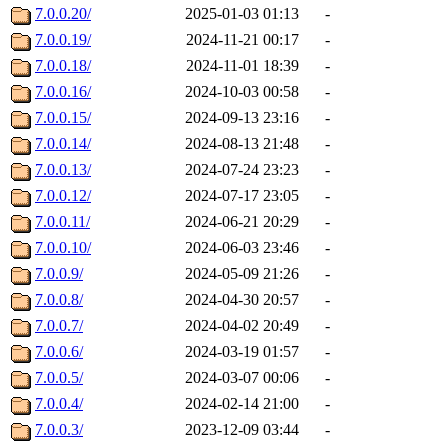
7.0.0.20/
2025-01-03 01:13
-
7.0.0.19/
2024-11-21 00:17
-
7.0.0.18/
2024-11-01 18:39
-
7.0.0.16/
2024-10-03 00:58
-
7.0.0.15/
2024-09-13 23:16
-
7.0.0.14/
2024-08-13 21:48
-
7.0.0.13/
2024-07-24 23:23
-
7.0.0.12/
2024-07-17 23:05
-
7.0.0.11/
2024-06-21 20:29
-
7.0.0.10/
2024-06-03 23:46
-
7.0.0.9/
2024-05-09 21:26
-
7.0.0.8/
2024-04-30 20:57
-
7.0.0.7/
2024-04-02 20:49
-
7.0.0.6/
2024-03-19 01:57
-
7.0.0.5/
2024-03-07 00:06
-
7.0.0.4/
2024-02-14 21:00
-
7.0.0.3/
2023-12-09 03:44
-