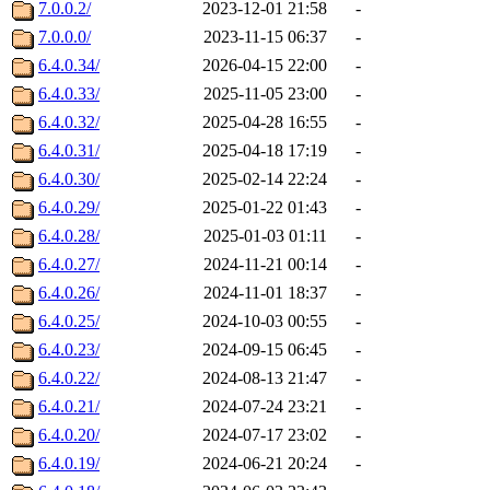
7.0.0.2/
2023-12-01 21:58
-
7.0.0.0/
2023-11-15 06:37
-
6.4.0.34/
2026-04-15 22:00
-
6.4.0.33/
2025-11-05 23:00
-
6.4.0.32/
2025-04-28 16:55
-
6.4.0.31/
2025-04-18 17:19
-
6.4.0.30/
2025-02-14 22:24
-
6.4.0.29/
2025-01-22 01:43
-
6.4.0.28/
2025-01-03 01:11
-
6.4.0.27/
2024-11-21 00:14
-
6.4.0.26/
2024-11-01 18:37
-
6.4.0.25/
2024-10-03 00:55
-
6.4.0.23/
2024-09-15 06:45
-
6.4.0.22/
2024-08-13 21:47
-
6.4.0.21/
2024-07-24 23:21
-
6.4.0.20/
2024-07-17 23:02
-
6.4.0.19/
2024-06-21 20:24
-