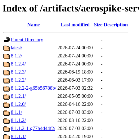
Index of /artifacts/aerospike-ser
Name
Last modified
Size
Description
Parent Directory
-
latest/
2026-07-24 00:00
-
8.1.2/
2026-07-24 00:00
-
8.1.2.4/
2026-07-24 00:00
-
8.1.2.3/
2026-06-19 18:00
-
8.1.2.2/
2026-06-03 17:00
-
8.1.2.2-2-g65b56788b/
2026-07-03 02:32
-
8.1.2.1/
2026-05-05 00:00
-
8.1.2.0/
2026-04-16 22:00
-
8.1.1/
2026-07-03 03:00
-
8.1.1.2/
2026-03-16 22:00
-
8.1.1.2-1-g77b4d44f2/
2026-07-03 03:00
-
8.1.1.1/
2026-02-20 19:00
-