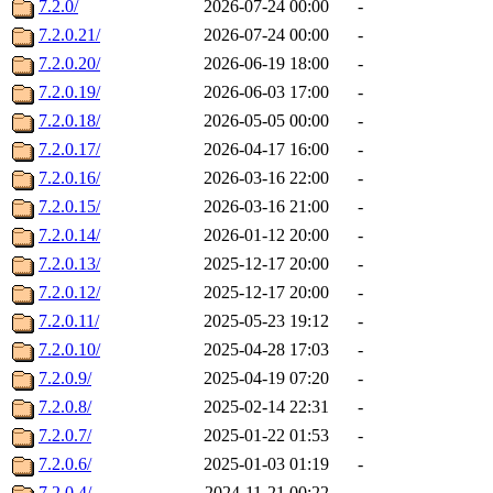
7.2.0/
2026-07-24 00:00
-
7.2.0.21/
2026-07-24 00:00
-
7.2.0.20/
2026-06-19 18:00
-
7.2.0.19/
2026-06-03 17:00
-
7.2.0.18/
2026-05-05 00:00
-
7.2.0.17/
2026-04-17 16:00
-
7.2.0.16/
2026-03-16 22:00
-
7.2.0.15/
2026-03-16 21:00
-
7.2.0.14/
2026-01-12 20:00
-
7.2.0.13/
2025-12-17 20:00
-
7.2.0.12/
2025-12-17 20:00
-
7.2.0.11/
2025-05-23 19:12
-
7.2.0.10/
2025-04-28 17:03
-
7.2.0.9/
2025-04-19 07:20
-
7.2.0.8/
2025-02-14 22:31
-
7.2.0.7/
2025-01-22 01:53
-
7.2.0.6/
2025-01-03 01:19
-
7.2.0.4/
2024-11-21 00:22
-