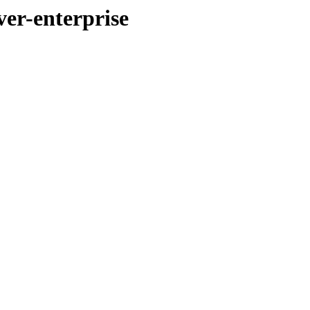
ver-enterprise