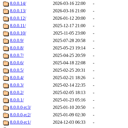
8.0.0.14/
2026-03-16 22:00
-
8.0.0.13/
2026-03-16 21:00
-
8.0.0.12/
2026-01-12 20:00
-
8.0.0.11/
2025-12-17 21:00
-
8.0.0.10/
2025-11-05 23:00
-
8.0.0.9/
2025-07-28 20:58
-
8.0.0.8/
2025-05-23 19:14
-
8.0.0.7/
2025-04-25 20:59
-
8.0.0.6/
2025-04-18 22:08
-
8.0.0.5/
2025-02-25 20:31
-
8.0.0.4/
2025-02-21 18:26
-
8.0.0.3/
2025-02-14 22:35
-
8.0.0.2/
2025-02-05 18:13
-
8.0.0.1/
2025-01-23 05:16
-
8.0.0.0-rc3/
2025-01-10 20:50
-
8.0.0.0-rc2/
2025-01-09 02:30
-
8.0.0.0-rc1/
2024-12-03 06:33
-