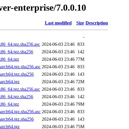
ver-enterprise/7.0.0.10
Last modified
Size
Description
-
x86_64.tgz.sha256.asc
2024-06-03 23:46
833
_x86_64.tgz.sha256
2024-06-03 23:46
142
x86_64.tgz
2024-06-03 23:46
77M
aarch64.tgz.sha256.asc
2024-06-03 23:46
833
aarch64.tgz.sha256
2024-06-03 23:46
143
aarch64.tgz
2024-06-03 23:46
72M
x86_64.tgz.sha256.asc
2024-06-03 23:46
833
_x86_64.tgz.sha256
2024-06-03 23:46
142
x86_64.tgz
2024-06-03 23:46
79M
aarch64.tgz.sha256.asc
2024-06-03 23:46
833
aarch64.tgz.sha256
2024-06-03 23:46
143
aarch64.tgz
2024-06-03 23:46
75M