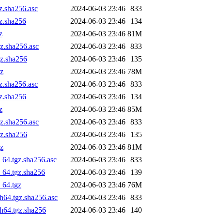
z.sha256.asc
2024-06-03 23:46
833
gz.sha256
2024-06-03 23:46
134
z
2024-06-03 23:46
81M
gz.sha256.asc
2024-06-03 23:46
833
gz.sha256
2024-06-03 23:46
135
gz
2024-06-03 23:46
78M
z.sha256.asc
2024-06-03 23:46
833
gz.sha256
2024-06-03 23:46
134
z
2024-06-03 23:46
85M
gz.sha256.asc
2024-06-03 23:46
833
gz.sha256
2024-06-03 23:46
135
gz
2024-06-03 23:46
81M
_64.tgz.sha256.asc
2024-06-03 23:46
833
_64.tgz.sha256
2024-06-03 23:46
139
_64.tgz
2024-06-03 23:46
76M
ch64.tgz.sha256.asc
2024-06-03 23:46
833
ch64.tgz.sha256
2024-06-03 23:46
140