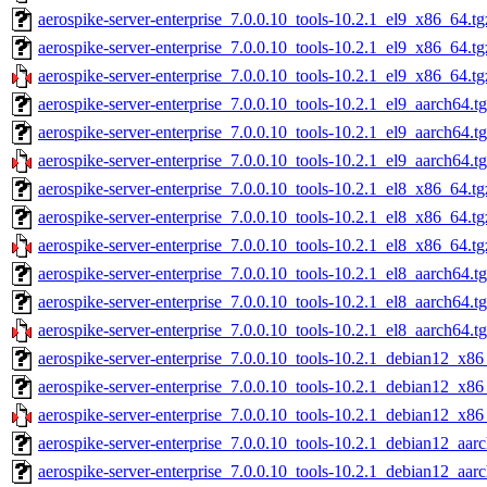
aerospike-server-enterprise_7.0.0.10_tools-10.2.1_el9_x86_64.tg
aerospike-server-enterprise_7.0.0.10_tools-10.2.1_el9_x86_64.t
aerospike-server-enterprise_7.0.0.10_tools-10.2.1_el9_x86_64.tg
aerospike-server-enterprise_7.0.0.10_tools-10.2.1_el9_aarch64.t
aerospike-server-enterprise_7.0.0.10_tools-10.2.1_el9_aarch64.t
aerospike-server-enterprise_7.0.0.10_tools-10.2.1_el9_aarch64.t
aerospike-server-enterprise_7.0.0.10_tools-10.2.1_el8_x86_64.tg
aerospike-server-enterprise_7.0.0.10_tools-10.2.1_el8_x86_64.t
aerospike-server-enterprise_7.0.0.10_tools-10.2.1_el8_x86_64.tg
aerospike-server-enterprise_7.0.0.10_tools-10.2.1_el8_aarch64.t
aerospike-server-enterprise_7.0.0.10_tools-10.2.1_el8_aarch64.t
aerospike-server-enterprise_7.0.0.10_tools-10.2.1_el8_aarch64.t
aerospike-server-enterprise_7.0.0.10_tools-10.2.1_debian12_x86
aerospike-server-enterprise_7.0.0.10_tools-10.2.1_debian12_x86
aerospike-server-enterprise_7.0.0.10_tools-10.2.1_debian12_x86
aerospike-server-enterprise_7.0.0.10_tools-10.2.1_debian12_aar
aerospike-server-enterprise_7.0.0.10_tools-10.2.1_debian12_aar