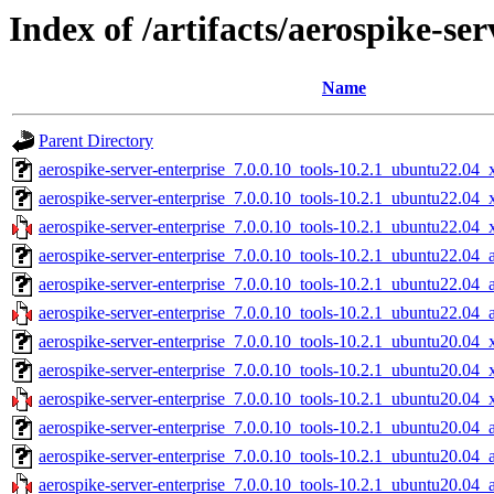
Index of /artifacts/aerospike-ser
Name
Parent Directory
aerospike-server-enterprise_7.0.0.10_tools-10.2.1_ubuntu22.04_
aerospike-server-enterprise_7.0.0.10_tools-10.2.1_ubuntu22.04
aerospike-server-enterprise_7.0.0.10_tools-10.2.1_ubuntu22.04_
aerospike-server-enterprise_7.0.0.10_tools-10.2.1_ubuntu22.04_
aerospike-server-enterprise_7.0.0.10_tools-10.2.1_ubuntu22.04_
aerospike-server-enterprise_7.0.0.10_tools-10.2.1_ubuntu22.04_
aerospike-server-enterprise_7.0.0.10_tools-10.2.1_ubuntu20.04_
aerospike-server-enterprise_7.0.0.10_tools-10.2.1_ubuntu20.04
aerospike-server-enterprise_7.0.0.10_tools-10.2.1_ubuntu20.04_
aerospike-server-enterprise_7.0.0.10_tools-10.2.1_ubuntu20.04_
aerospike-server-enterprise_7.0.0.10_tools-10.2.1_ubuntu20.04_
aerospike-server-enterprise_7.0.0.10_tools-10.2.1_ubuntu20.04_