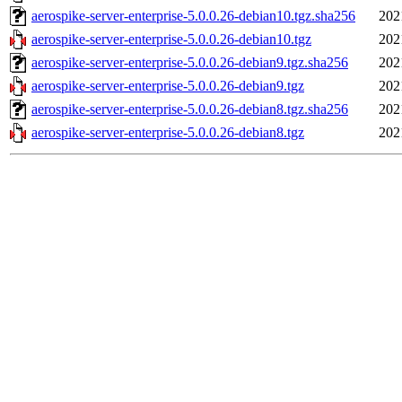
aerospike-server-enterprise-5.0.0.26-debian10.tgz.sha256
202
aerospike-server-enterprise-5.0.0.26-debian10.tgz
202
aerospike-server-enterprise-5.0.0.26-debian9.tgz.sha256
202
aerospike-server-enterprise-5.0.0.26-debian9.tgz
202
aerospike-server-enterprise-5.0.0.26-debian8.tgz.sha256
202
aerospike-server-enterprise-5.0.0.26-debian8.tgz
202