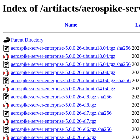
Index of /artifacts/aerospike-ser
Name
La
Parent Directory
aerospike-server-enterprise-5.0.0.26-ubuntu18.04.tgz.sha256
202
aerospike-server-enterprise-5.0.0.26-ubuntu18.04.tgz
202
aerospike-server-enterprise-5.0.0.26-ubuntu16.04.tgz.sha256
202
aerospike-server-enterprise-5.0.0.26-ubuntu16.04.tgz
202
aerospike-server-enterprise-5.0.0.26-ubuntu14.04.tgz.sha256
202
aerospike-server-enterprise-5.0.0.26-ubuntu14.04.tgz
202
aerospike-server-enterprise-5.0.0.26-el8.tgz.sha256
202
aerospike-server-enterprise-5.0.0.26-el8.tgz
202
aerospike-server-enterprise-5.0.0.26-el7.tgz.sha256
202
aerospike-server-enterprise-5.0.0.26-el7.tgz
202
aerospike-server-enterprise-5.0.0.26-el6.tgz.sha256
202
aerospike-server-enterprise-5.0.0.26-el6.tgz
202