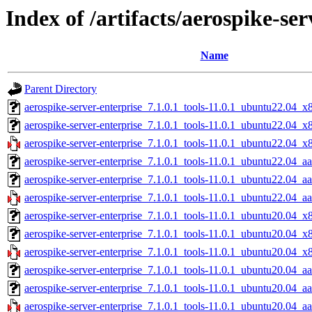
Index of /artifacts/aerospike-ser
Name
Parent Directory
aerospike-server-enterprise_7.1.0.1_tools-11.0.1_ubuntu22.04_x
aerospike-server-enterprise_7.1.0.1_tools-11.0.1_ubuntu22.04_x
aerospike-server-enterprise_7.1.0.1_tools-11.0.1_ubuntu22.04_x
aerospike-server-enterprise_7.1.0.1_tools-11.0.1_ubuntu22.04_a
aerospike-server-enterprise_7.1.0.1_tools-11.0.1_ubuntu22.04_a
aerospike-server-enterprise_7.1.0.1_tools-11.0.1_ubuntu22.04_aa
aerospike-server-enterprise_7.1.0.1_tools-11.0.1_ubuntu20.04_x
aerospike-server-enterprise_7.1.0.1_tools-11.0.1_ubuntu20.04_x
aerospike-server-enterprise_7.1.0.1_tools-11.0.1_ubuntu20.04_x
aerospike-server-enterprise_7.1.0.1_tools-11.0.1_ubuntu20.04_a
aerospike-server-enterprise_7.1.0.1_tools-11.0.1_ubuntu20.04_a
aerospike-server-enterprise_7.1.0.1_tools-11.0.1_ubuntu20.04_aa