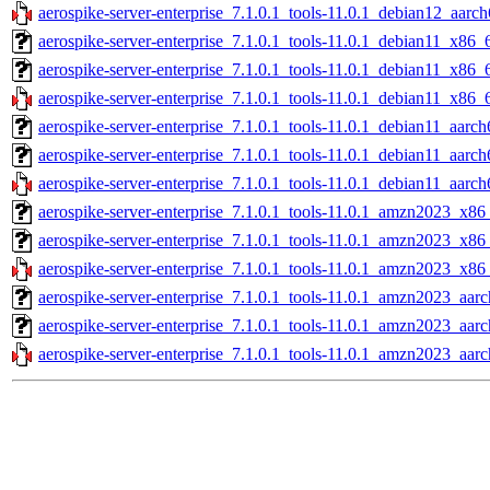
aerospike-server-enterprise_7.1.0.1_tools-11.0.1_debian12_aarch
aerospike-server-enterprise_7.1.0.1_tools-11.0.1_debian11_x86_
aerospike-server-enterprise_7.1.0.1_tools-11.0.1_debian11_x86_
aerospike-server-enterprise_7.1.0.1_tools-11.0.1_debian11_x86_
aerospike-server-enterprise_7.1.0.1_tools-11.0.1_debian11_aarch
aerospike-server-enterprise_7.1.0.1_tools-11.0.1_debian11_aarch
aerospike-server-enterprise_7.1.0.1_tools-11.0.1_debian11_aarch
aerospike-server-enterprise_7.1.0.1_tools-11.0.1_amzn2023_x86
aerospike-server-enterprise_7.1.0.1_tools-11.0.1_amzn2023_x86
aerospike-server-enterprise_7.1.0.1_tools-11.0.1_amzn2023_x86
aerospike-server-enterprise_7.1.0.1_tools-11.0.1_amzn2023_aarc
aerospike-server-enterprise_7.1.0.1_tools-11.0.1_amzn2023_aar
aerospike-server-enterprise_7.1.0.1_tools-11.0.1_amzn2023_aarc