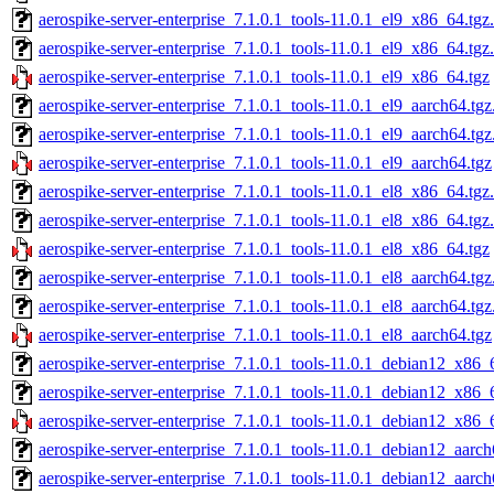
aerospike-server-enterprise_7.1.0.1_tools-11.0.1_el9_x86_64.tgz
aerospike-server-enterprise_7.1.0.1_tools-11.0.1_el9_x86_64.tgz
aerospike-server-enterprise_7.1.0.1_tools-11.0.1_el9_x86_64.tgz
aerospike-server-enterprise_7.1.0.1_tools-11.0.1_el9_aarch64.tg
aerospike-server-enterprise_7.1.0.1_tools-11.0.1_el9_aarch64.tg
aerospike-server-enterprise_7.1.0.1_tools-11.0.1_el9_aarch64.tgz
aerospike-server-enterprise_7.1.0.1_tools-11.0.1_el8_x86_64.tgz
aerospike-server-enterprise_7.1.0.1_tools-11.0.1_el8_x86_64.tgz
aerospike-server-enterprise_7.1.0.1_tools-11.0.1_el8_x86_64.tgz
aerospike-server-enterprise_7.1.0.1_tools-11.0.1_el8_aarch64.tg
aerospike-server-enterprise_7.1.0.1_tools-11.0.1_el8_aarch64.tg
aerospike-server-enterprise_7.1.0.1_tools-11.0.1_el8_aarch64.tgz
aerospike-server-enterprise_7.1.0.1_tools-11.0.1_debian12_x86_
aerospike-server-enterprise_7.1.0.1_tools-11.0.1_debian12_x86_
aerospike-server-enterprise_7.1.0.1_tools-11.0.1_debian12_x86_
aerospike-server-enterprise_7.1.0.1_tools-11.0.1_debian12_aarch
aerospike-server-enterprise_7.1.0.1_tools-11.0.1_debian12_aarc