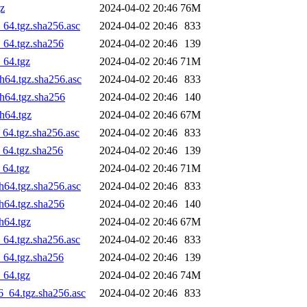
gz
2024-04-02 20:46
76M
_64.tgz.sha256.asc
2024-04-02 20:46
833
_64.tgz.sha256
2024-04-02 20:46
139
_64.tgz
2024-04-02 20:46
71M
ch64.tgz.sha256.asc
2024-04-02 20:46
833
ch64.tgz.sha256
2024-04-02 20:46
140
ch64.tgz
2024-04-02 20:46
67M
_64.tgz.sha256.asc
2024-04-02 20:46
833
_64.tgz.sha256
2024-04-02 20:46
139
_64.tgz
2024-04-02 20:46
71M
h64.tgz.sha256.asc
2024-04-02 20:46
833
ch64.tgz.sha256
2024-04-02 20:46
140
h64.tgz
2024-04-02 20:46
67M
_64.tgz.sha256.asc
2024-04-02 20:46
833
_64.tgz.sha256
2024-04-02 20:46
139
_64.tgz
2024-04-02 20:46
74M
6_64.tgz.sha256.asc
2024-04-02 20:46
833