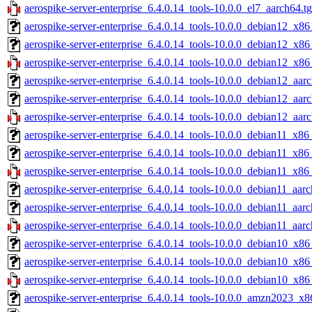
aerospike-server-enterprise_6.4.0.14_tools-10.0.0_el7_aarch64.t
aerospike-server-enterprise_6.4.0.14_tools-10.0.0_debian12_x86
aerospike-server-enterprise_6.4.0.14_tools-10.0.0_debian12_x86
aerospike-server-enterprise_6.4.0.14_tools-10.0.0_debian12_x86
aerospike-server-enterprise_6.4.0.14_tools-10.0.0_debian12_aar
aerospike-server-enterprise_6.4.0.14_tools-10.0.0_debian12_aar
aerospike-server-enterprise_6.4.0.14_tools-10.0.0_debian12_aar
aerospike-server-enterprise_6.4.0.14_tools-10.0.0_debian11_x86
aerospike-server-enterprise_6.4.0.14_tools-10.0.0_debian11_x86
aerospike-server-enterprise_6.4.0.14_tools-10.0.0_debian11_x86
aerospike-server-enterprise_6.4.0.14_tools-10.0.0_debian11_aarc
aerospike-server-enterprise_6.4.0.14_tools-10.0.0_debian11_aar
aerospike-server-enterprise_6.4.0.14_tools-10.0.0_debian11_aarc
aerospike-server-enterprise_6.4.0.14_tools-10.0.0_debian10_x86
aerospike-server-enterprise_6.4.0.14_tools-10.0.0_debian10_x86
aerospike-server-enterprise_6.4.0.14_tools-10.0.0_debian10_x86
aerospike-server-enterprise_6.4.0.14_tools-10.0.0_amzn2023_x8