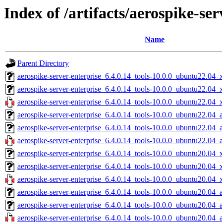
Index of /artifacts/aerospike-ser
Name
Parent Directory
aerospike-server-enterprise_6.4.0.14_tools-10.0.0_ubuntu22.04_
aerospike-server-enterprise_6.4.0.14_tools-10.0.0_ubuntu22.04
aerospike-server-enterprise_6.4.0.14_tools-10.0.0_ubuntu22.04_
aerospike-server-enterprise_6.4.0.14_tools-10.0.0_ubuntu22.04_
aerospike-server-enterprise_6.4.0.14_tools-10.0.0_ubuntu22.04_
aerospike-server-enterprise_6.4.0.14_tools-10.0.0_ubuntu22.04_
aerospike-server-enterprise_6.4.0.14_tools-10.0.0_ubuntu20.04_
aerospike-server-enterprise_6.4.0.14_tools-10.0.0_ubuntu20.04
aerospike-server-enterprise_6.4.0.14_tools-10.0.0_ubuntu20.04_
aerospike-server-enterprise_6.4.0.14_tools-10.0.0_ubuntu20.04_
aerospike-server-enterprise_6.4.0.14_tools-10.0.0_ubuntu20.04_
aerospike-server-enterprise_6.4.0.14_tools-10.0.0_ubuntu20.04_