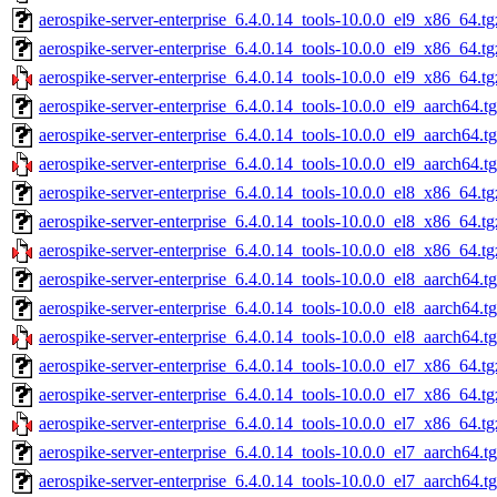
aerospike-server-enterprise_6.4.0.14_tools-10.0.0_el9_x86_64.tg
aerospike-server-enterprise_6.4.0.14_tools-10.0.0_el9_x86_64.t
aerospike-server-enterprise_6.4.0.14_tools-10.0.0_el9_x86_64.tg
aerospike-server-enterprise_6.4.0.14_tools-10.0.0_el9_aarch64.t
aerospike-server-enterprise_6.4.0.14_tools-10.0.0_el9_aarch64.t
aerospike-server-enterprise_6.4.0.14_tools-10.0.0_el9_aarch64.t
aerospike-server-enterprise_6.4.0.14_tools-10.0.0_el8_x86_64.tg
aerospike-server-enterprise_6.4.0.14_tools-10.0.0_el8_x86_64.t
aerospike-server-enterprise_6.4.0.14_tools-10.0.0_el8_x86_64.tg
aerospike-server-enterprise_6.4.0.14_tools-10.0.0_el8_aarch64.t
aerospike-server-enterprise_6.4.0.14_tools-10.0.0_el8_aarch64.t
aerospike-server-enterprise_6.4.0.14_tools-10.0.0_el8_aarch64.t
aerospike-server-enterprise_6.4.0.14_tools-10.0.0_el7_x86_64.tg
aerospike-server-enterprise_6.4.0.14_tools-10.0.0_el7_x86_64.t
aerospike-server-enterprise_6.4.0.14_tools-10.0.0_el7_x86_64.tg
aerospike-server-enterprise_6.4.0.14_tools-10.0.0_el7_aarch64.t
aerospike-server-enterprise_6.4.0.14_tools-10.0.0_el7_aarch64.t