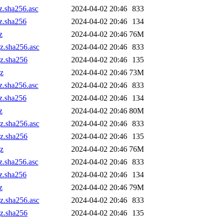
z.sha256.asc
2024-04-02 20:46
833
gz.sha256
2024-04-02 20:46
134
z
2024-04-02 20:46
76M
gz.sha256.asc
2024-04-02 20:46
833
gz.sha256
2024-04-02 20:46
135
gz
2024-04-02 20:46
73M
z.sha256.asc
2024-04-02 20:46
833
gz.sha256
2024-04-02 20:46
134
z
2024-04-02 20:46
80M
gz.sha256.asc
2024-04-02 20:46
833
gz.sha256
2024-04-02 20:46
135
gz
2024-04-02 20:46
76M
z.sha256.asc
2024-04-02 20:46
833
gz.sha256
2024-04-02 20:46
134
z
2024-04-02 20:46
79M
gz.sha256.asc
2024-04-02 20:46
833
gz.sha256
2024-04-02 20:46
135