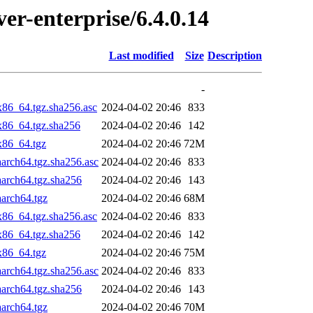
ver-enterprise/6.4.0.14
Last modified
Size
Description
-
x86_64.tgz.sha256.asc
2024-04-02 20:46
833
_x86_64.tgz.sha256
2024-04-02 20:46
142
x86_64.tgz
2024-04-02 20:46
72M
aarch64.tgz.sha256.asc
2024-04-02 20:46
833
aarch64.tgz.sha256
2024-04-02 20:46
143
aarch64.tgz
2024-04-02 20:46
68M
x86_64.tgz.sha256.asc
2024-04-02 20:46
833
_x86_64.tgz.sha256
2024-04-02 20:46
142
x86_64.tgz
2024-04-02 20:46
75M
aarch64.tgz.sha256.asc
2024-04-02 20:46
833
aarch64.tgz.sha256
2024-04-02 20:46
143
aarch64.tgz
2024-04-02 20:46
70M