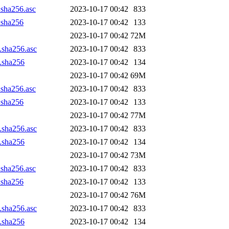
.sha256.asc
2023-10-17 00:42
833
z.sha256
2023-10-17 00:42
133
2023-10-17 00:42
72M
z.sha256.asc
2023-10-17 00:42
833
z.sha256
2023-10-17 00:42
134
2023-10-17 00:42
69M
.sha256.asc
2023-10-17 00:42
833
z.sha256
2023-10-17 00:42
133
2023-10-17 00:42
77M
z.sha256.asc
2023-10-17 00:42
833
z.sha256
2023-10-17 00:42
134
2023-10-17 00:42
73M
.sha256.asc
2023-10-17 00:42
833
z.sha256
2023-10-17 00:42
133
2023-10-17 00:42
76M
z.sha256.asc
2023-10-17 00:42
833
z.sha256
2023-10-17 00:42
134