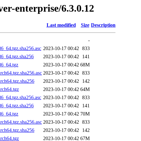
ver-enterprise/6.3.0.12
Last modified
Size
Description
-
86_64.tgz.sha256.asc
2023-10-17 00:42
833
x86_64.tgz.sha256
2023-10-17 00:42
141
86_64.tgz
2023-10-17 00:42
68M
arch64.tgz.sha256.asc
2023-10-17 00:42
833
arch64.tgz.sha256
2023-10-17 00:42
142
arch64.tgz
2023-10-17 00:42
64M
86_64.tgz.sha256.asc
2023-10-17 00:42
833
x86_64.tgz.sha256
2023-10-17 00:42
141
86_64.tgz
2023-10-17 00:42
70M
arch64.tgz.sha256.asc
2023-10-17 00:42
833
arch64.tgz.sha256
2023-10-17 00:42
142
arch64.tgz
2023-10-17 00:42
67M