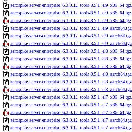
aerospike-server-enterprise_6.3.0.12_tools-8.5.1_el9_x86_64.tgz
aerospike-server-enterprise_6.3.0.12_tools-8.5.1_el9_x86_64.tg
aerospike-server-enterprise_6.3.0.12_tools-8.5.1_el9_x86_64.tgz
aerospike-server-enterprise_6.3.0.12_tools-8.5.1_el9_aarch64.tg
aerospike-server-enterprise_6.3.0.12_tools-8.5.1_el9_aarch64.tg
aerospike-server-enterprise_6.3.0.12_tools-8.5.1_el9_aarch64.tgz
aerospike-server-enterprise_6.3.0.12_tools-8.5.1_el8_x86_64.tgz
aerospike-server-enterprise_6.3.0.12_tools-8.5.1_el8_x86_64.tg
aerospike-server-enterprise_6.3.0.12_tools-8.5.1_el8_x86_64.tgz
aerospike-server-enterprise_6.3.0.12_tools-8.5.1_el8_aarch64.tg
aerospike-server-enterprise_6.3.0.12_tools-8.5.1_el8_aarch64.tg
aerospike-server-enterprise_6.3.0.12_tools-8.5.1_el8_aarch64.tgz
aerospike-server-enterprise_6.3.0.12_tools-8.5.1_el7_x86_64.tgz
aerospike-server-enterprise_6.3.0.12_tools-8.5.1_el7_x86_64.tg
aerospike-server-enterprise_6.3.0.12_tools-8.5.1_el7_x86_64.tgz
aerospike-server-enterprise_6.3.0.12_tools-8.5.1_el7_aarch64.tg
aerospike-server-enterprise_6.3.0.12_tools-8.5.1_el7_aarch64.tg