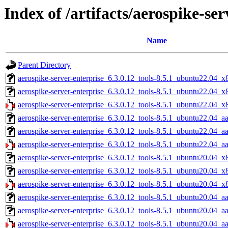
Index of /artifacts/aerospike-ser
Name
Parent Directory
aerospike-server-enterprise_6.3.0.12_tools-8.5.1_ubuntu22.04_x
aerospike-server-enterprise_6.3.0.12_tools-8.5.1_ubuntu22.04_
aerospike-server-enterprise_6.3.0.12_tools-8.5.1_ubuntu22.04_x
aerospike-server-enterprise_6.3.0.12_tools-8.5.1_ubuntu22.04_a
aerospike-server-enterprise_6.3.0.12_tools-8.5.1_ubuntu22.04_a
aerospike-server-enterprise_6.3.0.12_tools-8.5.1_ubuntu22.04_a
aerospike-server-enterprise_6.3.0.12_tools-8.5.1_ubuntu20.04_x
aerospike-server-enterprise_6.3.0.12_tools-8.5.1_ubuntu20.04_
aerospike-server-enterprise_6.3.0.12_tools-8.5.1_ubuntu20.04_x
aerospike-server-enterprise_6.3.0.12_tools-8.5.1_ubuntu20.04_a
aerospike-server-enterprise_6.3.0.12_tools-8.5.1_ubuntu20.04_a
aerospike-server-enterprise_6.3.0.12_tools-8.5.1_ubuntu20.04_a