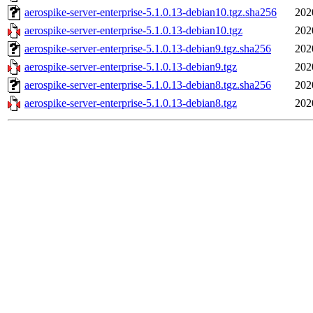
aerospike-server-enterprise-5.1.0.13-debian10.tgz.sha256
202
aerospike-server-enterprise-5.1.0.13-debian10.tgz
202
aerospike-server-enterprise-5.1.0.13-debian9.tgz.sha256
202
aerospike-server-enterprise-5.1.0.13-debian9.tgz
202
aerospike-server-enterprise-5.1.0.13-debian8.tgz.sha256
202
aerospike-server-enterprise-5.1.0.13-debian8.tgz
202