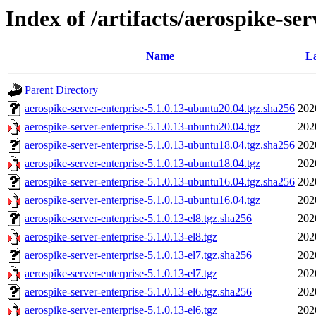
Index of /artifacts/aerospike-ser
Name
La
Parent Directory
aerospike-server-enterprise-5.1.0.13-ubuntu20.04.tgz.sha256
202
aerospike-server-enterprise-5.1.0.13-ubuntu20.04.tgz
202
aerospike-server-enterprise-5.1.0.13-ubuntu18.04.tgz.sha256
202
aerospike-server-enterprise-5.1.0.13-ubuntu18.04.tgz
202
aerospike-server-enterprise-5.1.0.13-ubuntu16.04.tgz.sha256
202
aerospike-server-enterprise-5.1.0.13-ubuntu16.04.tgz
202
aerospike-server-enterprise-5.1.0.13-el8.tgz.sha256
202
aerospike-server-enterprise-5.1.0.13-el8.tgz
202
aerospike-server-enterprise-5.1.0.13-el7.tgz.sha256
202
aerospike-server-enterprise-5.1.0.13-el7.tgz
202
aerospike-server-enterprise-5.1.0.13-el6.tgz.sha256
202
aerospike-server-enterprise-5.1.0.13-el6.tgz
202