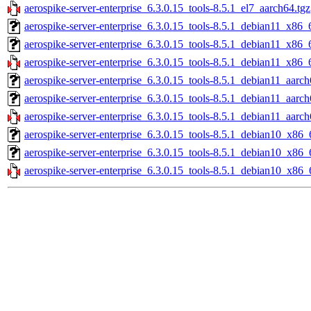
aerospike-server-enterprise_6.3.0.15_tools-8.5.1_el7_aarch64.tgz
aerospike-server-enterprise_6.3.0.15_tools-8.5.1_debian11_x86_
aerospike-server-enterprise_6.3.0.15_tools-8.5.1_debian11_x86_
aerospike-server-enterprise_6.3.0.15_tools-8.5.1_debian11_x86_
aerospike-server-enterprise_6.3.0.15_tools-8.5.1_debian11_aarch
aerospike-server-enterprise_6.3.0.15_tools-8.5.1_debian11_aarc
aerospike-server-enterprise_6.3.0.15_tools-8.5.1_debian11_aarch
aerospike-server-enterprise_6.3.0.15_tools-8.5.1_debian10_x86_
aerospike-server-enterprise_6.3.0.15_tools-8.5.1_debian10_x86_
aerospike-server-enterprise_6.3.0.15_tools-8.5.1_debian10_x86_