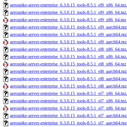
aerospike-server-enterprise_6.3.0.15_tools-8.5.1_el9_x86_64.tgz
aerospike-server-enterprise_6.3.0.15_tools-8.5.1_el9_x86_64.tg
aerospike-server-enterprise_6.3.0.15_tools-8.5.1_el9_x86_64.tgz
aerospike-server-enterprise_6.3.0.15_tools-8.5.1_el9_aarch64.tg
aerospike-server-enterprise_6.3.0.15_tools-8.5.1_el9_aarch64.tg
aerospike-server-enterprise_6.3.0.15_tools-8.5.1_el9_aarch64.tgz
aerospike-server-enterprise_6.3.0.15_tools-8.5.1_el8_x86_64.tgz
aerospike-server-enterprise_6.3.0.15_tools-8.5.1_el8_x86_64.tg
aerospike-server-enterprise_6.3.0.15_tools-8.5.1_el8_x86_64.tgz
aerospike-server-enterprise_6.3.0.15_tools-8.5.1_el8_aarch64.tg
aerospike-server-enterprise_6.3.0.15_tools-8.5.1_el8_aarch64.tg
aerospike-server-enterprise_6.3.0.15_tools-8.5.1_el8_aarch64.tgz
aerospike-server-enterprise_6.3.0.15_tools-8.5.1_el7_x86_64.tgz
aerospike-server-enterprise_6.3.0.15_tools-8.5.1_el7_x86_64.tg
aerospike-server-enterprise_6.3.0.15_tools-8.5.1_el7_x86_64.tgz
aerospike-server-enterprise_6.3.0.15_tools-8.5.1_el7_aarch64.tg
aerospike-server-enterprise_6.3.0.15_tools-8.5.1_el7_aarch64.tg