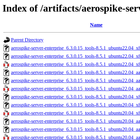
Index of /artifacts/aerospike-ser
Name
Parent Directory
aerospike-server-enterprise_6.3.0.15_tools-8.5.1_ubuntu22.04_x
aerospike-server-enterprise_6.3.0.15_tools-8.5.1_ubuntu22.04_
aerospike-server-enterprise_6.3.0.15_tools-8.5.1_ubuntu22.04_x
aerospike-server-enterprise_6.3.0.15_tools-8.5.1_ubuntu22.04_a
aerospike-server-enterprise_6.3.0.15_tools-8.5.1_ubuntu22.04_a
aerospike-server-enterprise_6.3.0.15_tools-8.5.1_ubuntu22.04_a
aerospike-server-enterprise_6.3.0.15_tools-8.5.1_ubuntu20.04_x
aerospike-server-enterprise_6.3.0.15_tools-8.5.1_ubuntu20.04_
aerospike-server-enterprise_6.3.0.15_tools-8.5.1_ubuntu20.04_x
aerospike-server-enterprise_6.3.0.15_tools-8.5.1_ubuntu20.04_a
aerospike-server-enterprise_6.3.0.15_tools-8.5.1_ubuntu20.04_a
aerospike-server-enterprise_6.3.0.15_tools-8.5.1_ubuntu20.04_a