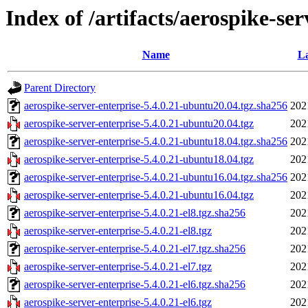
Index of /artifacts/aerospike-ser
Name
La
Parent Directory
aerospike-server-enterprise-5.4.0.21-ubuntu20.04.tgz.sha256
202
aerospike-server-enterprise-5.4.0.21-ubuntu20.04.tgz
202
aerospike-server-enterprise-5.4.0.21-ubuntu18.04.tgz.sha256
202
aerospike-server-enterprise-5.4.0.21-ubuntu18.04.tgz
202
aerospike-server-enterprise-5.4.0.21-ubuntu16.04.tgz.sha256
202
aerospike-server-enterprise-5.4.0.21-ubuntu16.04.tgz
202
aerospike-server-enterprise-5.4.0.21-el8.tgz.sha256
202
aerospike-server-enterprise-5.4.0.21-el8.tgz
202
aerospike-server-enterprise-5.4.0.21-el7.tgz.sha256
202
aerospike-server-enterprise-5.4.0.21-el7.tgz
202
aerospike-server-enterprise-5.4.0.21-el6.tgz.sha256
202
aerospike-server-enterprise-5.4.0.21-el6.tgz
202