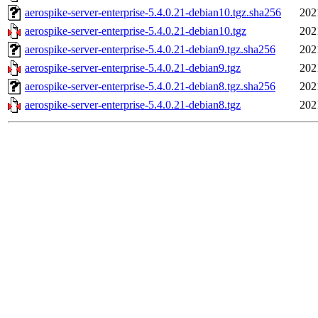
aerospike-server-enterprise-5.4.0.21-debian10.tgz.sha256
202
aerospike-server-enterprise-5.4.0.21-debian10.tgz
202
aerospike-server-enterprise-5.4.0.21-debian9.tgz.sha256
202
aerospike-server-enterprise-5.4.0.21-debian9.tgz
202
aerospike-server-enterprise-5.4.0.21-debian8.tgz.sha256
202
aerospike-server-enterprise-5.4.0.21-debian8.tgz
202