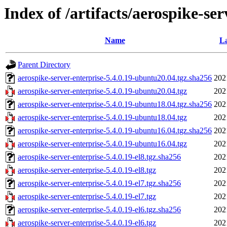
Index of /artifacts/aerospike-ser
Name
La
Parent Directory
aerospike-server-enterprise-5.4.0.19-ubuntu20.04.tgz.sha256
202
aerospike-server-enterprise-5.4.0.19-ubuntu20.04.tgz
202
aerospike-server-enterprise-5.4.0.19-ubuntu18.04.tgz.sha256
202
aerospike-server-enterprise-5.4.0.19-ubuntu18.04.tgz
202
aerospike-server-enterprise-5.4.0.19-ubuntu16.04.tgz.sha256
202
aerospike-server-enterprise-5.4.0.19-ubuntu16.04.tgz
202
aerospike-server-enterprise-5.4.0.19-el8.tgz.sha256
202
aerospike-server-enterprise-5.4.0.19-el8.tgz
202
aerospike-server-enterprise-5.4.0.19-el7.tgz.sha256
202
aerospike-server-enterprise-5.4.0.19-el7.tgz
202
aerospike-server-enterprise-5.4.0.19-el6.tgz.sha256
202
aerospike-server-enterprise-5.4.0.19-el6.tgz
202