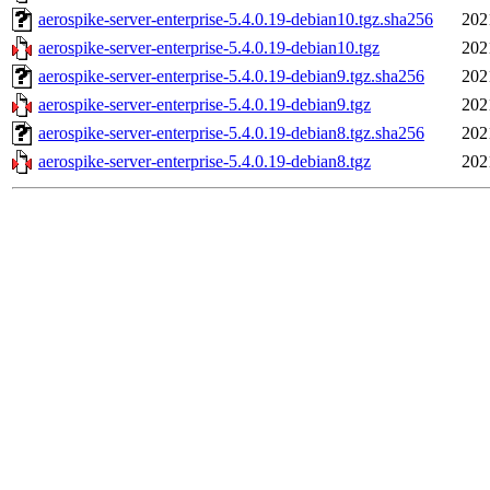
aerospike-server-enterprise-5.4.0.19-debian10.tgz.sha256
202
aerospike-server-enterprise-5.4.0.19-debian10.tgz
202
aerospike-server-enterprise-5.4.0.19-debian9.tgz.sha256
202
aerospike-server-enterprise-5.4.0.19-debian9.tgz
202
aerospike-server-enterprise-5.4.0.19-debian8.tgz.sha256
202
aerospike-server-enterprise-5.4.0.19-debian8.tgz
202