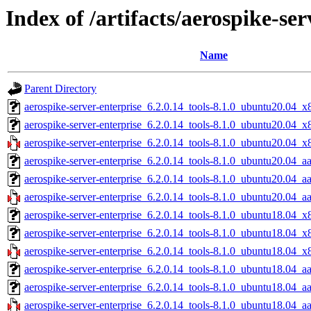
Index of /artifacts/aerospike-ser
Name
Parent Directory
aerospike-server-enterprise_6.2.0.14_tools-8.1.0_ubuntu20.04_x
aerospike-server-enterprise_6.2.0.14_tools-8.1.0_ubuntu20.04_
aerospike-server-enterprise_6.2.0.14_tools-8.1.0_ubuntu20.04_x
aerospike-server-enterprise_6.2.0.14_tools-8.1.0_ubuntu20.04_a
aerospike-server-enterprise_6.2.0.14_tools-8.1.0_ubuntu20.04_a
aerospike-server-enterprise_6.2.0.14_tools-8.1.0_ubuntu20.04_a
aerospike-server-enterprise_6.2.0.14_tools-8.1.0_ubuntu18.04_x
aerospike-server-enterprise_6.2.0.14_tools-8.1.0_ubuntu18.04_
aerospike-server-enterprise_6.2.0.14_tools-8.1.0_ubuntu18.04_x
aerospike-server-enterprise_6.2.0.14_tools-8.1.0_ubuntu18.04_a
aerospike-server-enterprise_6.2.0.14_tools-8.1.0_ubuntu18.04_a
aerospike-server-enterprise_6.2.0.14_tools-8.1.0_ubuntu18.04_a