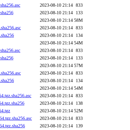
.sha256.asc
2023-08-10 21:14
833
z.sha256
2023-08-10 21:14
133
2023-08-10 21:14
58M
z.sha256.asc
2023-08-10 21:14
833
z.sha256
2023-08-10 21:14
134
2023-08-10 21:14
54M
.sha256.asc
2023-08-10 21:14
833
z.sha256
2023-08-10 21:14
133
2023-08-10 21:14
57M
z.sha256.asc
2023-08-10 21:14
833
z.sha256
2023-08-10 21:14
134
2023-08-10 21:14
54M
64.tgz.sha256.asc
2023-08-10 21:14
833
64.tgz.sha256
2023-08-10 21:14
138
64.tgz
2023-08-10 21:14
52M
64.tgz.sha256.asc
2023-08-10 21:14
833
h64.tgz.sha256
2023-08-10 21:14
139