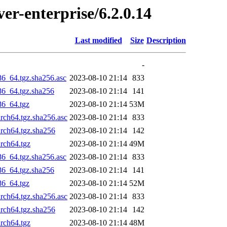
ver-enterprise/6.2.0.14
Last modified
Size
Description
-
86_64.tgz.sha256.asc
2023-08-10 21:14
833
x86_64.tgz.sha256
2023-08-10 21:14
141
86_64.tgz
2023-08-10 21:14
53M
arch64.tgz.sha256.asc
2023-08-10 21:14
833
arch64.tgz.sha256
2023-08-10 21:14
142
arch64.tgz
2023-08-10 21:14
49M
86_64.tgz.sha256.asc
2023-08-10 21:14
833
x86_64.tgz.sha256
2023-08-10 21:14
141
86_64.tgz
2023-08-10 21:14
52M
arch64.tgz.sha256.asc
2023-08-10 21:14
833
arch64.tgz.sha256
2023-08-10 21:14
142
arch64.tgz
2023-08-10 21:14
48M