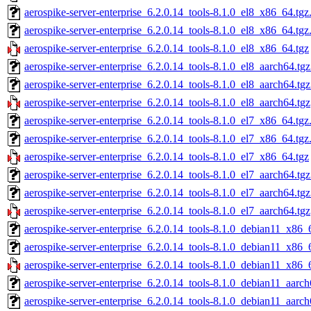
aerospike-server-enterprise_6.2.0.14_tools-8.1.0_el8_x86_64.tgz
aerospike-server-enterprise_6.2.0.14_tools-8.1.0_el8_x86_64.tg
aerospike-server-enterprise_6.2.0.14_tools-8.1.0_el8_x86_64.tgz
aerospike-server-enterprise_6.2.0.14_tools-8.1.0_el8_aarch64.tg
aerospike-server-enterprise_6.2.0.14_tools-8.1.0_el8_aarch64.tg
aerospike-server-enterprise_6.2.0.14_tools-8.1.0_el8_aarch64.tgz
aerospike-server-enterprise_6.2.0.14_tools-8.1.0_el7_x86_64.tgz
aerospike-server-enterprise_6.2.0.14_tools-8.1.0_el7_x86_64.tg
aerospike-server-enterprise_6.2.0.14_tools-8.1.0_el7_x86_64.tgz
aerospike-server-enterprise_6.2.0.14_tools-8.1.0_el7_aarch64.tg
aerospike-server-enterprise_6.2.0.14_tools-8.1.0_el7_aarch64.tg
aerospike-server-enterprise_6.2.0.14_tools-8.1.0_el7_aarch64.tgz
aerospike-server-enterprise_6.2.0.14_tools-8.1.0_debian11_x86_
aerospike-server-enterprise_6.2.0.14_tools-8.1.0_debian11_x86_
aerospike-server-enterprise_6.2.0.14_tools-8.1.0_debian11_x86_
aerospike-server-enterprise_6.2.0.14_tools-8.1.0_debian11_aarch
aerospike-server-enterprise_6.2.0.14_tools-8.1.0_debian11_aarc