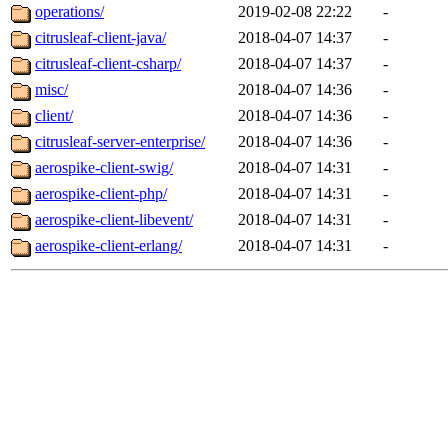
operations/
2019-02-08 22:22
-
citrusleaf-client-java/
2018-04-07 14:37
-
citrusleaf-client-csharp/
2018-04-07 14:37
-
misc/
2018-04-07 14:36
-
client/
2018-04-07 14:36
-
citrusleaf-server-enterprise/
2018-04-07 14:36
-
aerospike-client-swig/
2018-04-07 14:31
-
aerospike-client-php/
2018-04-07 14:31
-
aerospike-client-libevent/
2018-04-07 14:31
-
aerospike-client-erlang/
2018-04-07 14:31
-