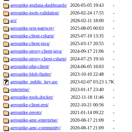
aerospike-grafana-dashboards/
2026-05-05 19:43
-
aerospike-tools-validation/
2026-02-24 17:55
-
act/
2026-02-11 18:00
-
aerospike-rest-gateway/
2025-08-05 00:03
-
aerospike-client-csharp/
2025-07-19 13:35
-
aerospike-client-java/
2025-03-17 20:55
-
aerospike-proxy-client-java/
2024-09-17 21:06
-
aerospike-proxy-client-csharp/
2024-07-25 19:16
-
aerospike-php-client/
2024-06-05 16:03
-
aerospike-blob-finder/
2023-10-10 22:48
-
aerospike_public_key.asc
2023-02-07 03:23
1.7K
enterprise/
2023-01-17 23:40
-
aerospike-tools.docker/
2022-11-18 11:46
-
aerospike-client-rest/
2022-10-21 00:56
-
aerospike-presto/
2021-01-14 09:22
-
aerospike-amc-enterprise/
2020-08-17 21:09
-
aerospike-amc-community/
2020-08-17 21:09
-