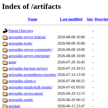
Index of /artifacts
Name
Last modified
Size
Descrip
Parent Directory
-
aerospike-server-federal/
2026-08-08 10:00
-
aerospike-tools/
2026-08-08 10:00
-
aerospike-server-community/
2026-08-08 10:00
-
aerospike-server-enterprise/
2026-08-08 10:00
-
asmt/
2026-07-28 16:45
-
aerospike-backup-service/
2026-07-24 20:53
-
aerospike-prometheus-exporter/
2026-07-14 13:50
-
aerospike-client-c/
2026-07-08 00:21
-
aerospike-graph-bulk-loader/
2026-07-02 05:05
-
aerospike-secret-agent/
2026-06-29 12:15
-
aerospike-spark/
2026-06-26 06:12
-
aerolab/
2026-06-15 23:47
-