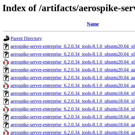
Index of /artifacts/aerospike-ser
Name
Parent Directory
aerospike-server-enterprise_6.2.0.34_tools-8.1.0_ubuntu20.04_x
aerospike-server-enterprise_6.2.0.34_tools-8.1.0_ubuntu20.04_
aerospike-server-enterprise_6.2.0.34_tools-8.1.0_ubuntu20.04_x
aerospike-server-enterprise_6.2.0.34_tools-8.1.0_ubuntu20.04_a
aerospike-server-enterprise_6.2.0.34_tools-8.1.0_ubuntu20.04_a
aerospike-server-enterprise_6.2.0.34_tools-8.1.0_ubuntu20.04_a
aerospike-server-enterprise_6.2.0.34_tools-8.1.0_ubuntu18.04_x
aerospike-server-enterprise_6.2.0.34_tools-8.1.0_ubuntu18.04_
aerospike-server-enterprise_6.2.0.34_tools-8.1.0_ubuntu18.04_x
aerospike-server-enterprise_6.2.0.34_tools-8.1.0_ubuntu18.04_a
aerospike-server-enterprise_6.2.0.34_tools-8.1.0_ubuntu18.04_a
aerospike-server-enterprise_6.2.0.34_tools-8.1.0_ubuntu18.04_a