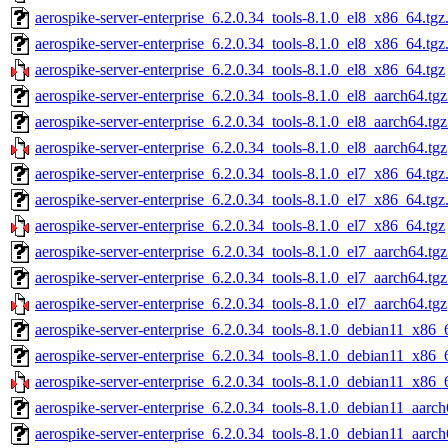
aerospike-server-enterprise_6.2.0.34_tools-8.1.0_el8_x86_64.tgz
aerospike-server-enterprise_6.2.0.34_tools-8.1.0_el8_x86_64.tg
aerospike-server-enterprise_6.2.0.34_tools-8.1.0_el8_x86_64.tgz
aerospike-server-enterprise_6.2.0.34_tools-8.1.0_el8_aarch64.tg
aerospike-server-enterprise_6.2.0.34_tools-8.1.0_el8_aarch64.tg
aerospike-server-enterprise_6.2.0.34_tools-8.1.0_el8_aarch64.tgz
aerospike-server-enterprise_6.2.0.34_tools-8.1.0_el7_x86_64.tgz
aerospike-server-enterprise_6.2.0.34_tools-8.1.0_el7_x86_64.tg
aerospike-server-enterprise_6.2.0.34_tools-8.1.0_el7_x86_64.tgz
aerospike-server-enterprise_6.2.0.34_tools-8.1.0_el7_aarch64.tg
aerospike-server-enterprise_6.2.0.34_tools-8.1.0_el7_aarch64.tg
aerospike-server-enterprise_6.2.0.34_tools-8.1.0_el7_aarch64.tgz
aerospike-server-enterprise_6.2.0.34_tools-8.1.0_debian11_x86_
aerospike-server-enterprise_6.2.0.34_tools-8.1.0_debian11_x86_
aerospike-server-enterprise_6.2.0.34_tools-8.1.0_debian11_x86_
aerospike-server-enterprise_6.2.0.34_tools-8.1.0_debian11_aarch
aerospike-server-enterprise_6.2.0.34_tools-8.1.0_debian11_aarc