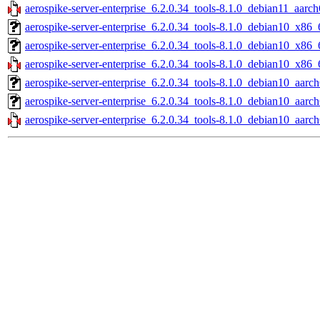
aerospike-server-enterprise_6.2.0.34_tools-8.1.0_debian11_aarch
aerospike-server-enterprise_6.2.0.34_tools-8.1.0_debian10_x86_
aerospike-server-enterprise_6.2.0.34_tools-8.1.0_debian10_x86_
aerospike-server-enterprise_6.2.0.34_tools-8.1.0_debian10_x86_
aerospike-server-enterprise_6.2.0.34_tools-8.1.0_debian10_aarch
aerospike-server-enterprise_6.2.0.34_tools-8.1.0_debian10_aarc
aerospike-server-enterprise_6.2.0.34_tools-8.1.0_debian10_aarch