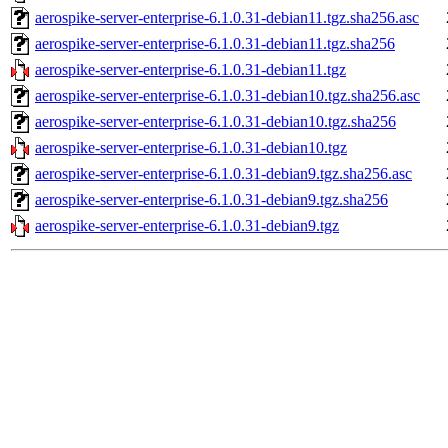
aerospike-server-enterprise-6.1.0.31-debian11.tgz.sha256.asc
aerospike-server-enterprise-6.1.0.31-debian11.tgz.sha256
aerospike-server-enterprise-6.1.0.31-debian11.tgz
aerospike-server-enterprise-6.1.0.31-debian10.tgz.sha256.asc
aerospike-server-enterprise-6.1.0.31-debian10.tgz.sha256
aerospike-server-enterprise-6.1.0.31-debian10.tgz
aerospike-server-enterprise-6.1.0.31-debian9.tgz.sha256.asc
aerospike-server-enterprise-6.1.0.31-debian9.tgz.sha256
aerospike-server-enterprise-6.1.0.31-debian9.tgz