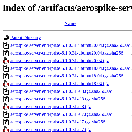
Index of /artifacts/aerospike-ser
Name
Parent Directory
aerospike-server-enterprise-6.1.0.31-ubuntu20.04.tgz.sha256.asc
aerospike-server-enterprise-6.1.0.31-ubuntu20.04.tgz.sha256
aerospike-server-enterprise-6.1.0.31-ubuntu20.04.tgz
aerospike-server-enterprise-6.1.0.31-ubuntu18.04.tgz.sha256.asc
aerospike-server-enterprise-6.1.0.31-ubuntu18.04.tgz.sha256
aerospike-server-enterprise-6.1.0.31-ubuntu18.04.tgz
aerospike-server-enterprise-6.1.0.31-el8.tgz.sha256.asc
aerospike-server-enterprise-6.1.0.31-el8.tgz.sha256
aerospike-server-enterprise-6.1.0.31-el8.tgz
aerospike-server-enterprise-6.1.0.31-el7.tgz.sha256.asc
aerospike-server-enterprise-6.1.0.31-el7.tgz.sha256
aerospike-server-enterprise-6.1.0.31-el7.tgz