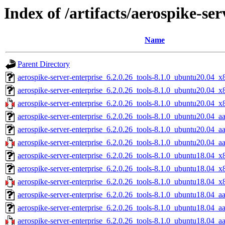
Index of /artifacts/aerospike-ser
Name
Parent Directory
aerospike-server-enterprise_6.2.0.26_tools-8.1.0_ubuntu20.04_x
aerospike-server-enterprise_6.2.0.26_tools-8.1.0_ubuntu20.04_
aerospike-server-enterprise_6.2.0.26_tools-8.1.0_ubuntu20.04_x
aerospike-server-enterprise_6.2.0.26_tools-8.1.0_ubuntu20.04_a
aerospike-server-enterprise_6.2.0.26_tools-8.1.0_ubuntu20.04_a
aerospike-server-enterprise_6.2.0.26_tools-8.1.0_ubuntu20.04_a
aerospike-server-enterprise_6.2.0.26_tools-8.1.0_ubuntu18.04_x
aerospike-server-enterprise_6.2.0.26_tools-8.1.0_ubuntu18.04_
aerospike-server-enterprise_6.2.0.26_tools-8.1.0_ubuntu18.04_x
aerospike-server-enterprise_6.2.0.26_tools-8.1.0_ubuntu18.04_a
aerospike-server-enterprise_6.2.0.26_tools-8.1.0_ubuntu18.04_a
aerospike-server-enterprise_6.2.0.26_tools-8.1.0_ubuntu18.04_a