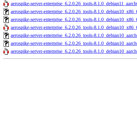
aerospike-server-enterprise_6.2.0.26_tools-8.1.0_debian11_aarch
aerospike-server-enterprise_6.2.0.26_tools-8.1.0_debian10_x86_
aerospike-server-enterprise_6.2.0.26_tools-8.1.0_debian10_x86_
aerospike-server-enterprise_6.2.0.26_tools-8.1.0_debian10_x86_
aerospike-server-enterprise_6.2.0.26_tools-8.1.0_debian10_aarch
aerospike-server-enterprise_6.2.0.26_tools-8.1.0_debian10_aarc
aerospike-server-enterprise_6.2.0.26_tools-8.1.0_debian10_aarch