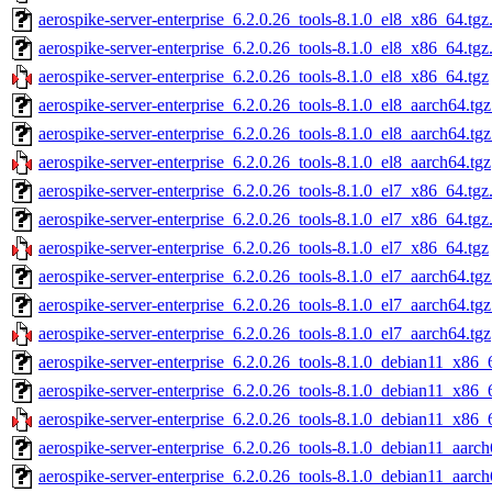
aerospike-server-enterprise_6.2.0.26_tools-8.1.0_el8_x86_64.tgz
aerospike-server-enterprise_6.2.0.26_tools-8.1.0_el8_x86_64.tg
aerospike-server-enterprise_6.2.0.26_tools-8.1.0_el8_x86_64.tgz
aerospike-server-enterprise_6.2.0.26_tools-8.1.0_el8_aarch64.tg
aerospike-server-enterprise_6.2.0.26_tools-8.1.0_el8_aarch64.tg
aerospike-server-enterprise_6.2.0.26_tools-8.1.0_el8_aarch64.tgz
aerospike-server-enterprise_6.2.0.26_tools-8.1.0_el7_x86_64.tgz
aerospike-server-enterprise_6.2.0.26_tools-8.1.0_el7_x86_64.tg
aerospike-server-enterprise_6.2.0.26_tools-8.1.0_el7_x86_64.tgz
aerospike-server-enterprise_6.2.0.26_tools-8.1.0_el7_aarch64.tg
aerospike-server-enterprise_6.2.0.26_tools-8.1.0_el7_aarch64.tg
aerospike-server-enterprise_6.2.0.26_tools-8.1.0_el7_aarch64.tgz
aerospike-server-enterprise_6.2.0.26_tools-8.1.0_debian11_x86_
aerospike-server-enterprise_6.2.0.26_tools-8.1.0_debian11_x86_
aerospike-server-enterprise_6.2.0.26_tools-8.1.0_debian11_x86_
aerospike-server-enterprise_6.2.0.26_tools-8.1.0_debian11_aarch
aerospike-server-enterprise_6.2.0.26_tools-8.1.0_debian11_aarc