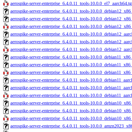
aerospike-server-enterprise_6.4.0.11_tools-10.0.0_el7_aarch64.tg
aerospike-server-enterprise_6.4.0.11_tools-10.0.0_debian12_x86
aerospike-server-enterprise_6.4.0.11_tools-10.0.0_debian12_x86
aerospike-server-enterprise_6.4.0.11_tools-10.0.0_debian12_x86
aerospike-server-enterprise_6.4.0.11_tools-10.0.0_debian12_aarc
aerospike-server-enterprise_6.4.0.11_tools-10.0.0_debian12_aar
aerospike-server-enterprise_6.4.0.11_tools-10.0.0_debian12_aarc
aerospike-server-enterprise_6.4.0.11_tools-10.0.0_debian11_x86
aerospike-server-enterprise_6.4.0.11_tools-10.0.0_debian11_x86
aerospike-server-enterprise_6.4.0.11_tools-10.0.0_debian11_x86
aerospike-server-enterprise_6.4.0.11_tools-10.0.0_debian11_aarc
aerospike-server-enterprise_6.4.0.11_tools-10.0.0_debian11_aar
aerospike-server-enterprise_6.4.0.11_tools-10.0.0_debian11_aarc
aerospike-server-enterprise_6.4.0.11_tools-10.0.0_debian10_x86
aerospike-server-enterprise_6.4.0.11_tools-10.0.0_debian10_x86
aerospike-server-enterprise_6.4.0.11_tools-10.0.0_debian10_x86
aerospike-server-enterprise_6.4.0.11_tools-10.0.0_amzn2023_x8