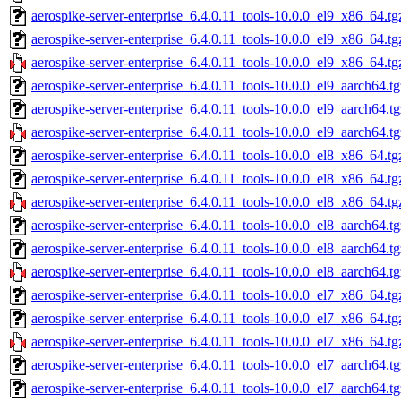
aerospike-server-enterprise_6.4.0.11_tools-10.0.0_el9_x86_64.tg
aerospike-server-enterprise_6.4.0.11_tools-10.0.0_el9_x86_64.t
aerospike-server-enterprise_6.4.0.11_tools-10.0.0_el9_x86_64.tg
aerospike-server-enterprise_6.4.0.11_tools-10.0.0_el9_aarch64.t
aerospike-server-enterprise_6.4.0.11_tools-10.0.0_el9_aarch64.t
aerospike-server-enterprise_6.4.0.11_tools-10.0.0_el9_aarch64.tg
aerospike-server-enterprise_6.4.0.11_tools-10.0.0_el8_x86_64.tg
aerospike-server-enterprise_6.4.0.11_tools-10.0.0_el8_x86_64.t
aerospike-server-enterprise_6.4.0.11_tools-10.0.0_el8_x86_64.tg
aerospike-server-enterprise_6.4.0.11_tools-10.0.0_el8_aarch64.t
aerospike-server-enterprise_6.4.0.11_tools-10.0.0_el8_aarch64.t
aerospike-server-enterprise_6.4.0.11_tools-10.0.0_el8_aarch64.tg
aerospike-server-enterprise_6.4.0.11_tools-10.0.0_el7_x86_64.tg
aerospike-server-enterprise_6.4.0.11_tools-10.0.0_el7_x86_64.t
aerospike-server-enterprise_6.4.0.11_tools-10.0.0_el7_x86_64.tg
aerospike-server-enterprise_6.4.0.11_tools-10.0.0_el7_aarch64.t
aerospike-server-enterprise_6.4.0.11_tools-10.0.0_el7_aarch64.t