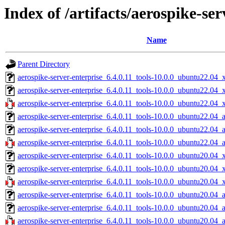
Index of /artifacts/aerospike-ser
Name
Parent Directory
aerospike-server-enterprise_6.4.0.11_tools-10.0.0_ubuntu22.04_
aerospike-server-enterprise_6.4.0.11_tools-10.0.0_ubuntu22.04
aerospike-server-enterprise_6.4.0.11_tools-10.0.0_ubuntu22.04_
aerospike-server-enterprise_6.4.0.11_tools-10.0.0_ubuntu22.04_
aerospike-server-enterprise_6.4.0.11_tools-10.0.0_ubuntu22.04_
aerospike-server-enterprise_6.4.0.11_tools-10.0.0_ubuntu22.04_
aerospike-server-enterprise_6.4.0.11_tools-10.0.0_ubuntu20.04_
aerospike-server-enterprise_6.4.0.11_tools-10.0.0_ubuntu20.04
aerospike-server-enterprise_6.4.0.11_tools-10.0.0_ubuntu20.04_
aerospike-server-enterprise_6.4.0.11_tools-10.0.0_ubuntu20.04_
aerospike-server-enterprise_6.4.0.11_tools-10.0.0_ubuntu20.04_
aerospike-server-enterprise_6.4.0.11_tools-10.0.0_ubuntu20.04_