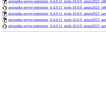
aerospike-server-enterprise_6.4.0.11_tools-10.0.0_amzn2023_x8
aerospike-server-enterprise_6.4.0.11_tools-10.0.0_amzn2023_x8
aerospike-server-enterprise_6.4.0.11_tools-10.0.0_amzn2023_aar
aerospike-server-enterprise_6.4.0.11_tools-10.0.0_amzn2023_aa
aerospike-server-enterprise_6.4.0.11_tools-10.0.0_amzn2023_aar