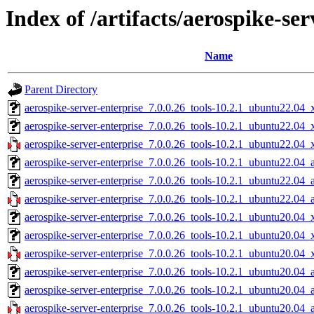
Index of /artifacts/aerospike-ser
Name
Parent Directory
aerospike-server-enterprise_7.0.0.26_tools-10.2.1_ubuntu22.04_
aerospike-server-enterprise_7.0.0.26_tools-10.2.1_ubuntu22.04
aerospike-server-enterprise_7.0.0.26_tools-10.2.1_ubuntu22.04_
aerospike-server-enterprise_7.0.0.26_tools-10.2.1_ubuntu22.04_
aerospike-server-enterprise_7.0.0.26_tools-10.2.1_ubuntu22.04_
aerospike-server-enterprise_7.0.0.26_tools-10.2.1_ubuntu22.04_
aerospike-server-enterprise_7.0.0.26_tools-10.2.1_ubuntu20.04_
aerospike-server-enterprise_7.0.0.26_tools-10.2.1_ubuntu20.04
aerospike-server-enterprise_7.0.0.26_tools-10.2.1_ubuntu20.04_
aerospike-server-enterprise_7.0.0.26_tools-10.2.1_ubuntu20.04_
aerospike-server-enterprise_7.0.0.26_tools-10.2.1_ubuntu20.04_
aerospike-server-enterprise_7.0.0.26_tools-10.2.1_ubuntu20.04_