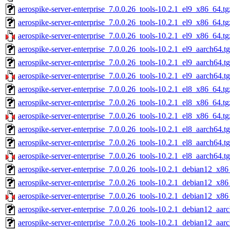
aerospike-server-enterprise_7.0.0.26_tools-10.2.1_el9_x86_64.tg
aerospike-server-enterprise_7.0.0.26_tools-10.2.1_el9_x86_64.t
aerospike-server-enterprise_7.0.0.26_tools-10.2.1_el9_x86_64.tg
aerospike-server-enterprise_7.0.0.26_tools-10.2.1_el9_aarch64.t
aerospike-server-enterprise_7.0.0.26_tools-10.2.1_el9_aarch64.t
aerospike-server-enterprise_7.0.0.26_tools-10.2.1_el9_aarch64.t
aerospike-server-enterprise_7.0.0.26_tools-10.2.1_el8_x86_64.tg
aerospike-server-enterprise_7.0.0.26_tools-10.2.1_el8_x86_64.t
aerospike-server-enterprise_7.0.0.26_tools-10.2.1_el8_x86_64.tg
aerospike-server-enterprise_7.0.0.26_tools-10.2.1_el8_aarch64.t
aerospike-server-enterprise_7.0.0.26_tools-10.2.1_el8_aarch64.t
aerospike-server-enterprise_7.0.0.26_tools-10.2.1_el8_aarch64.t
aerospike-server-enterprise_7.0.0.26_tools-10.2.1_debian12_x86
aerospike-server-enterprise_7.0.0.26_tools-10.2.1_debian12_x86
aerospike-server-enterprise_7.0.0.26_tools-10.2.1_debian12_x86
aerospike-server-enterprise_7.0.0.26_tools-10.2.1_debian12_aar
aerospike-server-enterprise_7.0.0.26_tools-10.2.1_debian12_aar