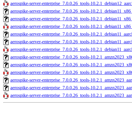
aerospike-server-enterprise_7.0.0.26_tools-10.2.1_debian12_aar
aerospike-server-enterprise_7.0.0.26_tools-10.2.1_debian11_x86
aerospike-server-enterprise_7.0.0.26_tools-10.2.1_debian11_x86
aerospike-server-enterprise_7.0.0.26_tools-10.2.1_debian11_x86
aerospike-server-enterprise_7.0.0.26_tools-10.2.1_debian11_aarc
aerospike-server-enterprise_7.0.0.26_tools-10.2.1_debian11_aar
aerospike-server-enterprise_7.0.0.26_tools-10.2.1_debian11_aarc
aerospike-server-enterprise_7.0.0.26_tools-10.2.1_amzn2023_x8
aerospike-server-enterprise_7.0.0.26_tools-10.2.1_amzn2023_x8
aerospike-server-enterprise_7.0.0.26_tools-10.2.1_amzn2023_x8
aerospike-server-enterprise_7.0.0.26_tools-10.2.1_amzn2023_aa
aerospike-server-enterprise_7.0.0.26_tools-10.2.1_amzn2023_aa
aerospike-server-enterprise_7.0.0.26_tools-10.2.1_amzn2023_aa