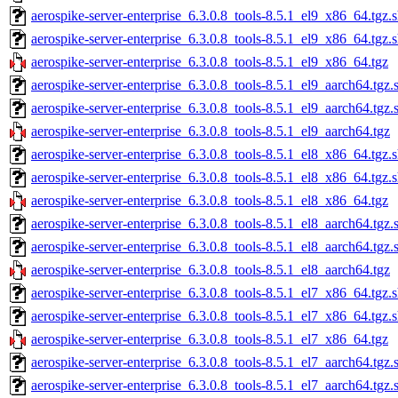
aerospike-server-enterprise_6.3.0.8_tools-8.5.1_el9_x86_64.tgz.
aerospike-server-enterprise_6.3.0.8_tools-8.5.1_el9_x86_64.tgz.
aerospike-server-enterprise_6.3.0.8_tools-8.5.1_el9_x86_64.tgz
aerospike-server-enterprise_6.3.0.8_tools-8.5.1_el9_aarch64.tgz.
aerospike-server-enterprise_6.3.0.8_tools-8.5.1_el9_aarch64.tgz
aerospike-server-enterprise_6.3.0.8_tools-8.5.1_el9_aarch64.tgz
aerospike-server-enterprise_6.3.0.8_tools-8.5.1_el8_x86_64.tgz.
aerospike-server-enterprise_6.3.0.8_tools-8.5.1_el8_x86_64.tgz.
aerospike-server-enterprise_6.3.0.8_tools-8.5.1_el8_x86_64.tgz
aerospike-server-enterprise_6.3.0.8_tools-8.5.1_el8_aarch64.tgz.
aerospike-server-enterprise_6.3.0.8_tools-8.5.1_el8_aarch64.tgz
aerospike-server-enterprise_6.3.0.8_tools-8.5.1_el8_aarch64.tgz
aerospike-server-enterprise_6.3.0.8_tools-8.5.1_el7_x86_64.tgz.
aerospike-server-enterprise_6.3.0.8_tools-8.5.1_el7_x86_64.tgz.
aerospike-server-enterprise_6.3.0.8_tools-8.5.1_el7_x86_64.tgz
aerospike-server-enterprise_6.3.0.8_tools-8.5.1_el7_aarch64.tgz.
aerospike-server-enterprise_6.3.0.8_tools-8.5.1_el7_aarch64.tgz