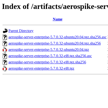
Index of /artifacts/aerospike-ser
Name
Parent Directory
aerospike-server-enterprise-5.7.0.32-ubuntu20.04.tgz.sha256.asc
aerospike-server-enterprise-5.7.0.32-ubuntu20.04.tgz.sha256
aerospike-server-enterprise-5.7.0.32-ubuntu20.04.tgz
aerospike-server-enterprise-5.7.0.32-el8.tgz.sha256.asc
aerospike-server-enterprise-5.7.0.32-el8.tgz.sha256
aerospike-server-enterprise-5.7.0.32-el8.tgz