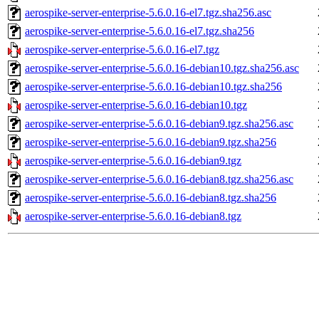
aerospike-server-enterprise-5.6.0.16-el7.tgz.sha256.asc
aerospike-server-enterprise-5.6.0.16-el7.tgz.sha256
aerospike-server-enterprise-5.6.0.16-el7.tgz
aerospike-server-enterprise-5.6.0.16-debian10.tgz.sha256.asc
aerospike-server-enterprise-5.6.0.16-debian10.tgz.sha256
aerospike-server-enterprise-5.6.0.16-debian10.tgz
aerospike-server-enterprise-5.6.0.16-debian9.tgz.sha256.asc
aerospike-server-enterprise-5.6.0.16-debian9.tgz.sha256
aerospike-server-enterprise-5.6.0.16-debian9.tgz
aerospike-server-enterprise-5.6.0.16-debian8.tgz.sha256.asc
aerospike-server-enterprise-5.6.0.16-debian8.tgz.sha256
aerospike-server-enterprise-5.6.0.16-debian8.tgz