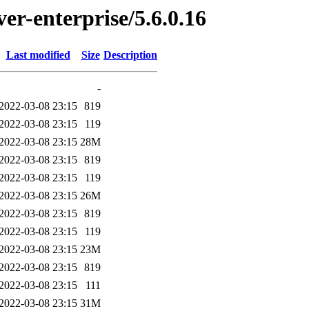
ver-enterprise/5.6.0.16
Last modified
Size
Description
-
2022-03-08 23:15
819
2022-03-08 23:15
119
2022-03-08 23:15
28M
2022-03-08 23:15
819
2022-03-08 23:15
119
2022-03-08 23:15
26M
2022-03-08 23:15
819
2022-03-08 23:15
119
2022-03-08 23:15
23M
2022-03-08 23:15
819
2022-03-08 23:15
111
2022-03-08 23:15
31M