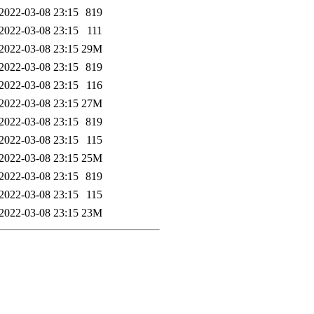
2022-03-08 23:15
819
2022-03-08 23:15
111
2022-03-08 23:15
29M
2022-03-08 23:15
819
2022-03-08 23:15
116
2022-03-08 23:15
27M
2022-03-08 23:15
819
2022-03-08 23:15
115
2022-03-08 23:15
25M
2022-03-08 23:15
819
2022-03-08 23:15
115
2022-03-08 23:15
23M