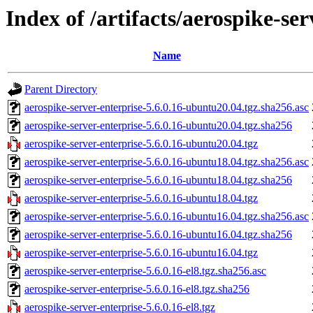
Index of /artifacts/aerospike-ser
Name
Parent Directory
aerospike-server-enterprise-5.6.0.16-ubuntu20.04.tgz.sha256.asc
aerospike-server-enterprise-5.6.0.16-ubuntu20.04.tgz.sha256
aerospike-server-enterprise-5.6.0.16-ubuntu20.04.tgz
aerospike-server-enterprise-5.6.0.16-ubuntu18.04.tgz.sha256.asc
aerospike-server-enterprise-5.6.0.16-ubuntu18.04.tgz.sha256
aerospike-server-enterprise-5.6.0.16-ubuntu18.04.tgz
aerospike-server-enterprise-5.6.0.16-ubuntu16.04.tgz.sha256.asc
aerospike-server-enterprise-5.6.0.16-ubuntu16.04.tgz.sha256
aerospike-server-enterprise-5.6.0.16-ubuntu16.04.tgz
aerospike-server-enterprise-5.6.0.16-el8.tgz.sha256.asc
aerospike-server-enterprise-5.6.0.16-el8.tgz.sha256
aerospike-server-enterprise-5.6.0.16-el8.tgz