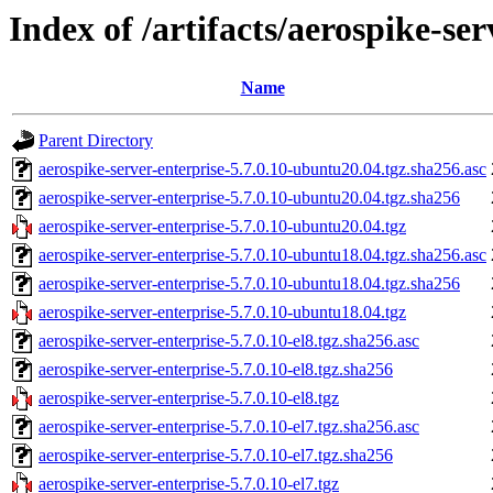
Index of /artifacts/aerospike-ser
Name
Parent Directory
aerospike-server-enterprise-5.7.0.10-ubuntu20.04.tgz.sha256.asc
aerospike-server-enterprise-5.7.0.10-ubuntu20.04.tgz.sha256
aerospike-server-enterprise-5.7.0.10-ubuntu20.04.tgz
aerospike-server-enterprise-5.7.0.10-ubuntu18.04.tgz.sha256.asc
aerospike-server-enterprise-5.7.0.10-ubuntu18.04.tgz.sha256
aerospike-server-enterprise-5.7.0.10-ubuntu18.04.tgz
aerospike-server-enterprise-5.7.0.10-el8.tgz.sha256.asc
aerospike-server-enterprise-5.7.0.10-el8.tgz.sha256
aerospike-server-enterprise-5.7.0.10-el8.tgz
aerospike-server-enterprise-5.7.0.10-el7.tgz.sha256.asc
aerospike-server-enterprise-5.7.0.10-el7.tgz.sha256
aerospike-server-enterprise-5.7.0.10-el7.tgz