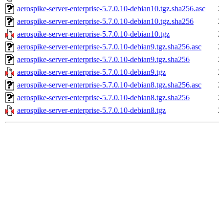
aerospike-server-enterprise-5.7.0.10-debian10.tgz.sha256.asc
aerospike-server-enterprise-5.7.0.10-debian10.tgz.sha256
aerospike-server-enterprise-5.7.0.10-debian10.tgz
aerospike-server-enterprise-5.7.0.10-debian9.tgz.sha256.asc
aerospike-server-enterprise-5.7.0.10-debian9.tgz.sha256
aerospike-server-enterprise-5.7.0.10-debian9.tgz
aerospike-server-enterprise-5.7.0.10-debian8.tgz.sha256.asc
aerospike-server-enterprise-5.7.0.10-debian8.tgz.sha256
aerospike-server-enterprise-5.7.0.10-debian8.tgz