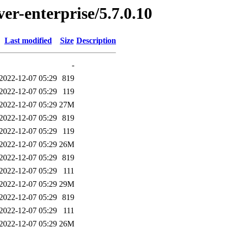
ver-enterprise/5.7.0.10
Last modified
Size
Description
-
2022-12-07 05:29
819
2022-12-07 05:29
119
2022-12-07 05:29
27M
2022-12-07 05:29
819
2022-12-07 05:29
119
2022-12-07 05:29
26M
2022-12-07 05:29
819
2022-12-07 05:29
111
2022-12-07 05:29
29M
2022-12-07 05:29
819
2022-12-07 05:29
111
2022-12-07 05:29
26M