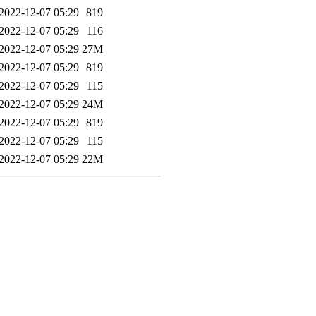
2022-12-07 05:29
819
2022-12-07 05:29
116
2022-12-07 05:29
27M
2022-12-07 05:29
819
2022-12-07 05:29
115
2022-12-07 05:29
24M
2022-12-07 05:29
819
2022-12-07 05:29
115
2022-12-07 05:29
22M