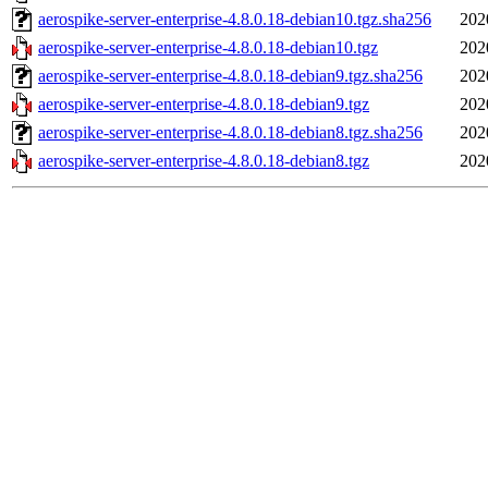
aerospike-server-enterprise-4.8.0.18-debian10.tgz.sha256
202
aerospike-server-enterprise-4.8.0.18-debian10.tgz
202
aerospike-server-enterprise-4.8.0.18-debian9.tgz.sha256
202
aerospike-server-enterprise-4.8.0.18-debian9.tgz
202
aerospike-server-enterprise-4.8.0.18-debian8.tgz.sha256
202
aerospike-server-enterprise-4.8.0.18-debian8.tgz
202