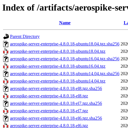
Index of /artifacts/aerospike-ser
Name
La
Parent Directory
aerospike-server-enterprise-4.8.0.18-ubuntu18.04.tgz.sha256
202
aerospike-server-enterprise-4.8.0.18-ubuntu18.04.tgz
202
aerospike-server-enterprise-4.8.0.18-ubuntu16.04.tgz.sha256
202
aerospike-server-enterprise-4.8.0.18-ubuntu16.04.tgz
202
aerospike-server-enterprise-4.8.0.18-ubuntu14.04.tgz.sha256
202
aerospike-server-enterprise-4.8.0.18-ubuntu14.04.tgz
202
aerospike-server-enterprise-4.8.0.18-el8.tgz.sha256
202
aerospike-server-enterprise-4.8.0.18-el8.tgz
202
aerospike-server-enterprise-4.8.0.18-el7.tgz.sha256
202
aerospike-server-enterprise-4.8.0.18-el7.tgz
202
aerospike-server-enterprise-4.8.0.18-el6.tgz.sha256
202
aerospike-server-enterprise-4.8.0.18-el6.tgz
202