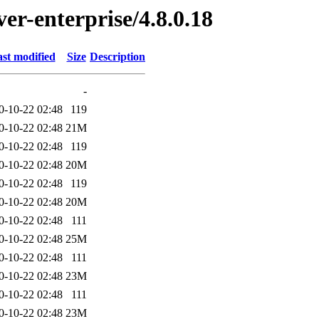
ver-enterprise/4.8.0.18
st modified
Size
Description
-
0-10-22 02:48
119
0-10-22 02:48
21M
0-10-22 02:48
119
0-10-22 02:48
20M
0-10-22 02:48
119
0-10-22 02:48
20M
0-10-22 02:48
111
0-10-22 02:48
25M
0-10-22 02:48
111
0-10-22 02:48
23M
0-10-22 02:48
111
0-10-22 02:48
23M