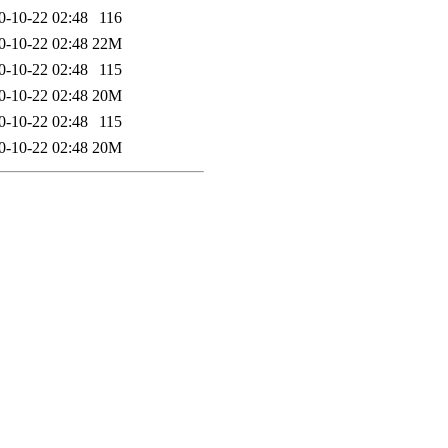
0-10-22 02:48
116
0-10-22 02:48
22M
0-10-22 02:48
115
0-10-22 02:48
20M
0-10-22 02:48
115
0-10-22 02:48
20M