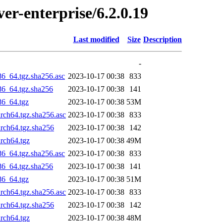
ver-enterprise/6.2.0.19
Last modified
Size
Description
-
86_64.tgz.sha256.asc
2023-10-17 00:38
833
x86_64.tgz.sha256
2023-10-17 00:38
141
86_64.tgz
2023-10-17 00:38
53M
arch64.tgz.sha256.asc
2023-10-17 00:38
833
arch64.tgz.sha256
2023-10-17 00:38
142
arch64.tgz
2023-10-17 00:38
49M
86_64.tgz.sha256.asc
2023-10-17 00:38
833
x86_64.tgz.sha256
2023-10-17 00:38
141
86_64.tgz
2023-10-17 00:38
51M
arch64.tgz.sha256.asc
2023-10-17 00:38
833
arch64.tgz.sha256
2023-10-17 00:38
142
arch64.tgz
2023-10-17 00:38
48M