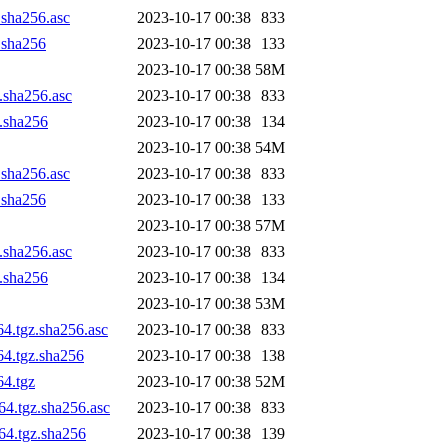
.sha256.asc
2023-10-17 00:38
833
z.sha256
2023-10-17 00:38
133
2023-10-17 00:38
58M
z.sha256.asc
2023-10-17 00:38
833
z.sha256
2023-10-17 00:38
134
2023-10-17 00:38
54M
.sha256.asc
2023-10-17 00:38
833
z.sha256
2023-10-17 00:38
133
2023-10-17 00:38
57M
z.sha256.asc
2023-10-17 00:38
833
z.sha256
2023-10-17 00:38
134
2023-10-17 00:38
53M
64.tgz.sha256.asc
2023-10-17 00:38
833
64.tgz.sha256
2023-10-17 00:38
138
64.tgz
2023-10-17 00:38
52M
64.tgz.sha256.asc
2023-10-17 00:38
833
h64.tgz.sha256
2023-10-17 00:38
139