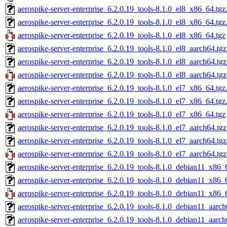
aerospike-server-enterprise_6.2.0.19_tools-8.1.0_el8_x86_64.tgz
aerospike-server-enterprise_6.2.0.19_tools-8.1.0_el8_x86_64.tg
aerospike-server-enterprise_6.2.0.19_tools-8.1.0_el8_x86_64.tgz
aerospike-server-enterprise_6.2.0.19_tools-8.1.0_el8_aarch64.tg
aerospike-server-enterprise_6.2.0.19_tools-8.1.0_el8_aarch64.tg
aerospike-server-enterprise_6.2.0.19_tools-8.1.0_el8_aarch64.tgz
aerospike-server-enterprise_6.2.0.19_tools-8.1.0_el7_x86_64.tgz
aerospike-server-enterprise_6.2.0.19_tools-8.1.0_el7_x86_64.tg
aerospike-server-enterprise_6.2.0.19_tools-8.1.0_el7_x86_64.tgz
aerospike-server-enterprise_6.2.0.19_tools-8.1.0_el7_aarch64.tg
aerospike-server-enterprise_6.2.0.19_tools-8.1.0_el7_aarch64.tg
aerospike-server-enterprise_6.2.0.19_tools-8.1.0_el7_aarch64.tgz
aerospike-server-enterprise_6.2.0.19_tools-8.1.0_debian11_x86_
aerospike-server-enterprise_6.2.0.19_tools-8.1.0_debian11_x86_
aerospike-server-enterprise_6.2.0.19_tools-8.1.0_debian11_x86_
aerospike-server-enterprise_6.2.0.19_tools-8.1.0_debian11_aarch
aerospike-server-enterprise_6.2.0.19_tools-8.1.0_debian11_aarc