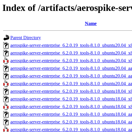
Index of /artifacts/aerospike-ser
Name
Parent Directory
aerospike-server-enterprise_6.2.0.19_tools-8.1.0_ubuntu20.04_x
aerospike-server-enterprise_6.2.0.19_tools-8.1.0_ubuntu20.04_
aerospike-server-enterprise_6.2.0.19_tools-8.1.0_ubuntu20.04_x
aerospike-server-enterprise_6.2.0.19_tools-8.1.0_ubuntu20.04_a
aerospike-server-enterprise_6.2.0.19_tools-8.1.0_ubuntu20.04_a
aerospike-server-enterprise_6.2.0.19_tools-8.1.0_ubuntu20.04_a
aerospike-server-enterprise_6.2.0.19_tools-8.1.0_ubuntu18.04_x
aerospike-server-enterprise_6.2.0.19_tools-8.1.0_ubuntu18.04_
aerospike-server-enterprise_6.2.0.19_tools-8.1.0_ubuntu18.04_x
aerospike-server-enterprise_6.2.0.19_tools-8.1.0_ubuntu18.04_a
aerospike-server-enterprise_6.2.0.19_tools-8.1.0_ubuntu18.04_a
aerospike-server-enterprise_6.2.0.19_tools-8.1.0_ubuntu18.04_a