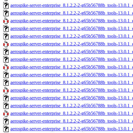
aerospike-server-enterprise_8.1.2.2-2-g65b56788b_tools-13.0.1
aerospike-server-enterprise_8.1.2.2-2-g65b56788b_tools-13.0.1
aerospike-server-enterprise_8.1.2.2-2-g65b56788b_tools-13.0.1
aerospike-server-enterprise_8.1.2.2-2-g65b56788b_tools-13.0.1_
aerospike-server-enterprise_8.1.2.2-2-g65b56788b_tools-13.0.1
aerospike-server-enterprise_8.1.2.2-2-g65b56788b_tools-13.0.1_
aerospike-server-enterprise_8.1.2.2-2-g65b56788b_tools-13.0.1
aerospike-server-enterprise_8.1.2.2-2-g65b56788b_tools-13.0.1
aerospike-server-enterprise_8.1.2.2-2-g65b56788b_tools-13.0.1
aerospike-server-enterprise_8.1.2.2-2-g65b56788b_tools-13.0.1_
aerospike-server-enterprise_8.1.2.2-2-g65b56788b_tools-13.0.1_
aerospike-server-enterprise_8.1.2.2-2-g65b56788b_tools-13.0.1_
aerospike-server-enterprise_8.1.2.2-2-g65b56788b_tools-13.0.1
aerospike-server-enterprise_8.1.2.2-2-g65b56788b_tools-13.0.1
aerospike-server-enterprise_8.1.2.2-2-g65b56788b_tools-13.0.1
aerospike-server-enterprise_8.1.2.2-2-g65b56788b_tools-13.0.1_
aerospike-server-enterprise_8.1.2.2-2-g65b56788b_tools-13.0.1_