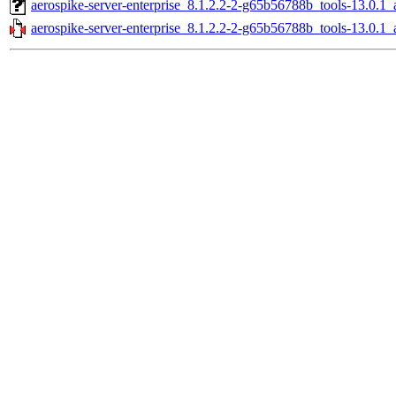
aerospike-server-enterprise_8.1.2.2-2-g65b56788b_tools-13.0.
aerospike-server-enterprise_8.1.2.2-2-g65b56788b_tools-13.0.