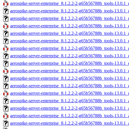
aerospike-server-enterprise_8.1.2.2-2-g65b56788b_tools-13.0.1_
aerospike-server-enterprise_8.1.2.2-2-g65b56788b_tools-13.0.1
aerospike-server-enterprise_8.1.2.2-2-g65b56788b_tools-13.0.
aerospike-server-enterprise_8.1.2.2-2-g65b56788b_tools-13.0.1
aerospike-server-enterprise_8.1.2.2-2-g65b56788b_tools-13.0.1
aerospike-server-enterprise_8.1.2.2-2-g65b56788b_tools-13.0.1
aerospike-server-enterprise_8.1.2.2-2-g65b56788b_tools-13.0.1
aerospike-server-enterprise_8.1.2.2-2-g65b56788b_tools-13.0.1
aerospike-server-enterprise_8.1.2.2-2-g65b56788b_tools-13.0.
aerospike-server-enterprise_8.1.2.2-2-g65b56788b_tools-13.0.1
aerospike-server-enterprise_8.1.2.2-2-g65b56788b_tools-13.0.1
aerospike-server-enterprise_8.1.2.2-2-g65b56788b_tools-13.0.1
aerospike-server-enterprise_8.1.2.2-2-g65b56788b_tools-13.0.1
aerospike-server-enterprise_8.1.2.2-2-g65b56788b_tools-13.0.
aerospike-server-enterprise_8.1.2.2-2-g65b56788b_tools-13.0.
aerospike-server-enterprise_8.1.2.2-2-g65b56788b_tools-13.0.
aerospike-server-enterprise_8.1.2.2-2-g65b56788b_tools-13.0.