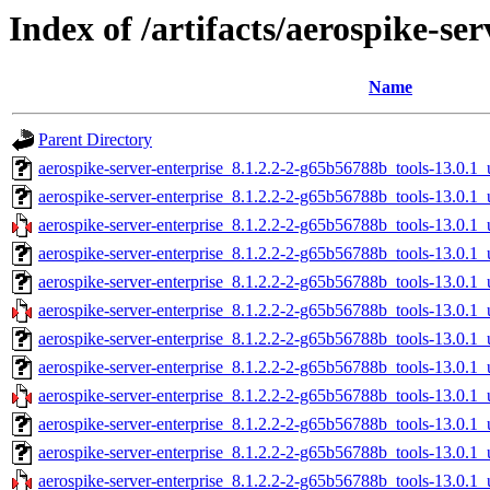
Index of /artifacts/aerospike-se
Name
Parent Directory
aerospike-server-enterprise_8.1.2.2-2-g65b56788b_tools-13.0.1
aerospike-server-enterprise_8.1.2.2-2-g65b56788b_tools-13.0.
aerospike-server-enterprise_8.1.2.2-2-g65b56788b_tools-13.0.
aerospike-server-enterprise_8.1.2.2-2-g65b56788b_tools-13.0.1
aerospike-server-enterprise_8.1.2.2-2-g65b56788b_tools-13.0.1
aerospike-server-enterprise_8.1.2.2-2-g65b56788b_tools-13.0.1
aerospike-server-enterprise_8.1.2.2-2-g65b56788b_tools-13.0.1
aerospike-server-enterprise_8.1.2.2-2-g65b56788b_tools-13.0.
aerospike-server-enterprise_8.1.2.2-2-g65b56788b_tools-13.0.
aerospike-server-enterprise_8.1.2.2-2-g65b56788b_tools-13.0.1
aerospike-server-enterprise_8.1.2.2-2-g65b56788b_tools-13.0.1
aerospike-server-enterprise_8.1.2.2-2-g65b56788b_tools-13.0.1