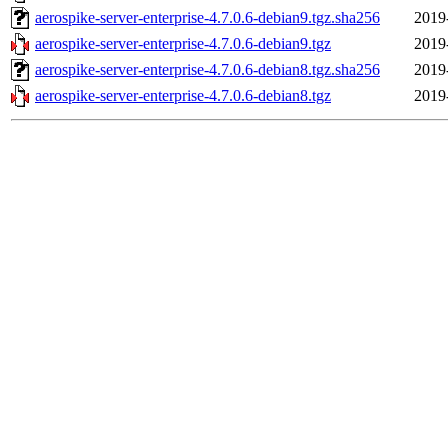
aerospike-server-enterprise-4.7.0.6-debian9.tgz.sha256
2019
aerospike-server-enterprise-4.7.0.6-debian9.tgz
2019
aerospike-server-enterprise-4.7.0.6-debian8.tgz.sha256
2019
aerospike-server-enterprise-4.7.0.6-debian8.tgz
2019