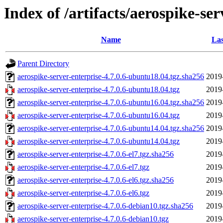
Index of /artifacts/aerospike-ser
Name
Las
Parent Directory
aerospike-server-enterprise-4.7.0.6-ubuntu18.04.tgz.sha256
2019
aerospike-server-enterprise-4.7.0.6-ubuntu18.04.tgz
2019
aerospike-server-enterprise-4.7.0.6-ubuntu16.04.tgz.sha256
2019
aerospike-server-enterprise-4.7.0.6-ubuntu16.04.tgz
2019
aerospike-server-enterprise-4.7.0.6-ubuntu14.04.tgz.sha256
2019
aerospike-server-enterprise-4.7.0.6-ubuntu14.04.tgz
2019
aerospike-server-enterprise-4.7.0.6-el7.tgz.sha256
2019
aerospike-server-enterprise-4.7.0.6-el7.tgz
2019
aerospike-server-enterprise-4.7.0.6-el6.tgz.sha256
2019
aerospike-server-enterprise-4.7.0.6-el6.tgz
2019
aerospike-server-enterprise-4.7.0.6-debian10.tgz.sha256
2019
aerospike-server-enterprise-4.7.0.6-debian10.tgz
2019