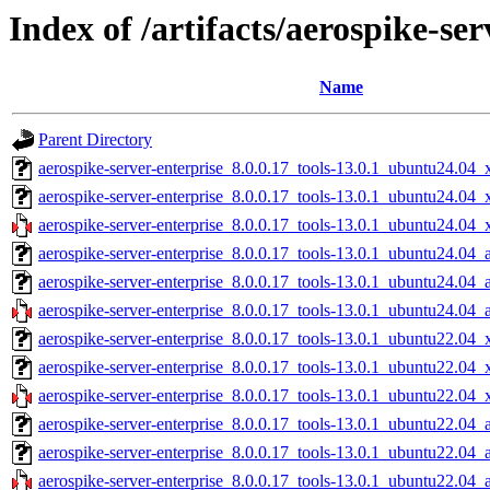
Index of /artifacts/aerospike-ser
Name
Parent Directory
aerospike-server-enterprise_8.0.0.17_tools-13.0.1_ubuntu24.04_
aerospike-server-enterprise_8.0.0.17_tools-13.0.1_ubuntu24.04
aerospike-server-enterprise_8.0.0.17_tools-13.0.1_ubuntu24.04_
aerospike-server-enterprise_8.0.0.17_tools-13.0.1_ubuntu24.04_
aerospike-server-enterprise_8.0.0.17_tools-13.0.1_ubuntu24.04_
aerospike-server-enterprise_8.0.0.17_tools-13.0.1_ubuntu24.04_
aerospike-server-enterprise_8.0.0.17_tools-13.0.1_ubuntu22.04_
aerospike-server-enterprise_8.0.0.17_tools-13.0.1_ubuntu22.04
aerospike-server-enterprise_8.0.0.17_tools-13.0.1_ubuntu22.04_
aerospike-server-enterprise_8.0.0.17_tools-13.0.1_ubuntu22.04_
aerospike-server-enterprise_8.0.0.17_tools-13.0.1_ubuntu22.04_
aerospike-server-enterprise_8.0.0.17_tools-13.0.1_ubuntu22.04_