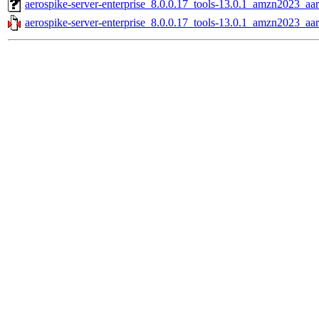
aerospike-server-enterprise_8.0.0.17_tools-13.0.1_amzn2023_aa
aerospike-server-enterprise_8.0.0.17_tools-13.0.1_amzn2023_aa