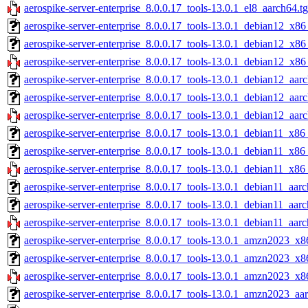
aerospike-server-enterprise_8.0.0.17_tools-13.0.1_el8_aarch64.t
aerospike-server-enterprise_8.0.0.17_tools-13.0.1_debian12_x86
aerospike-server-enterprise_8.0.0.17_tools-13.0.1_debian12_x86
aerospike-server-enterprise_8.0.0.17_tools-13.0.1_debian12_x86
aerospike-server-enterprise_8.0.0.17_tools-13.0.1_debian12_aar
aerospike-server-enterprise_8.0.0.17_tools-13.0.1_debian12_aar
aerospike-server-enterprise_8.0.0.17_tools-13.0.1_debian12_aar
aerospike-server-enterprise_8.0.0.17_tools-13.0.1_debian11_x86
aerospike-server-enterprise_8.0.0.17_tools-13.0.1_debian11_x86
aerospike-server-enterprise_8.0.0.17_tools-13.0.1_debian11_x86
aerospike-server-enterprise_8.0.0.17_tools-13.0.1_debian11_aarc
aerospike-server-enterprise_8.0.0.17_tools-13.0.1_debian11_aar
aerospike-server-enterprise_8.0.0.17_tools-13.0.1_debian11_aarc
aerospike-server-enterprise_8.0.0.17_tools-13.0.1_amzn2023_x8
aerospike-server-enterprise_8.0.0.17_tools-13.0.1_amzn2023_x8
aerospike-server-enterprise_8.0.0.17_tools-13.0.1_amzn2023_x8
aerospike-server-enterprise_8.0.0.17_tools-13.0.1_amzn2023_aa