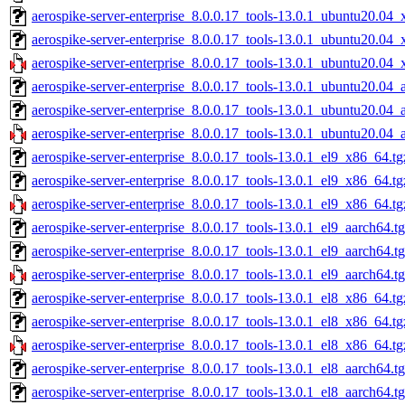
aerospike-server-enterprise_8.0.0.17_tools-13.0.1_ubuntu20.04_
aerospike-server-enterprise_8.0.0.17_tools-13.0.1_ubuntu20.04
aerospike-server-enterprise_8.0.0.17_tools-13.0.1_ubuntu20.04_
aerospike-server-enterprise_8.0.0.17_tools-13.0.1_ubuntu20.04_
aerospike-server-enterprise_8.0.0.17_tools-13.0.1_ubuntu20.04_
aerospike-server-enterprise_8.0.0.17_tools-13.0.1_ubuntu20.04_
aerospike-server-enterprise_8.0.0.17_tools-13.0.1_el9_x86_64.tg
aerospike-server-enterprise_8.0.0.17_tools-13.0.1_el9_x86_64.t
aerospike-server-enterprise_8.0.0.17_tools-13.0.1_el9_x86_64.tg
aerospike-server-enterprise_8.0.0.17_tools-13.0.1_el9_aarch64.t
aerospike-server-enterprise_8.0.0.17_tools-13.0.1_el9_aarch64.t
aerospike-server-enterprise_8.0.0.17_tools-13.0.1_el9_aarch64.t
aerospike-server-enterprise_8.0.0.17_tools-13.0.1_el8_x86_64.tg
aerospike-server-enterprise_8.0.0.17_tools-13.0.1_el8_x86_64.t
aerospike-server-enterprise_8.0.0.17_tools-13.0.1_el8_x86_64.tg
aerospike-server-enterprise_8.0.0.17_tools-13.0.1_el8_aarch64.t
aerospike-server-enterprise_8.0.0.17_tools-13.0.1_el8_aarch64.t