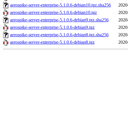
aerospike-server-enterprise-5.1.0.6-debian10.tgz.sha256
2020
aerospike-server-enterprise-5.1.0.6-debian10.tgz
2020
aerospike-server-enterprise-5.1.0.6-debian9.tgz.sha256
2020
aerospike-server-enterprise-5.1.0.6-debian9.tgz
2020
aerospike-server-enterprise-5.1.0.6-debian8.tgz.sha256
2020
aerospike-server-enterprise-5.1.0.6-debian8.tgz
2020