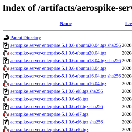
Index of /artifacts/aerospike-ser
Name
Las
Parent Directory
aerospike-server-enterprise-5.1.0.6-ubuntu20.04.tgz.sha256
2020
aerospike-server-enterprise-5.1.0.6-ubuntu20.04.tgz
2020
aerospike-server-enterprise-5.1.0.6-ubuntu18.04.tgz.sha256
2020
aerospike-server-enterprise-5.1.0.6-ubuntu18.04.tgz
2020
aerospike-server-enterprise-5.1.0.6-ubuntu16.04.tgz.sha256
2020
aerospike-server-enterprise-5.1.0.6-ubuntu16.04.tgz
2020
aerospike-server-enterprise-5.1.0.6-el8.tgz.sha256
2020
aerospike-server-enterprise-5.1.0.6-el8.tgz
2020
aerospike-server-enterprise-5.1.0.6-el7.tgz.sha256
2020
aerospike-server-enterprise-5.1.0.6-el7.tgz
2020
aerospike-server-enterprise-5.1.0.6-el6.tgz.sha256
2020
aerospike-server-enterprise-5.1.0.6-el6.tgz
2020