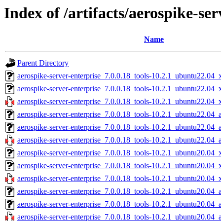
Index of /artifacts/aerospike-ser
Name
Parent Directory
aerospike-server-enterprise_7.0.0.18_tools-10.2.1_ubuntu22.04_
aerospike-server-enterprise_7.0.0.18_tools-10.2.1_ubuntu22.04
aerospike-server-enterprise_7.0.0.18_tools-10.2.1_ubuntu22.04_
aerospike-server-enterprise_7.0.0.18_tools-10.2.1_ubuntu22.04_
aerospike-server-enterprise_7.0.0.18_tools-10.2.1_ubuntu22.04_
aerospike-server-enterprise_7.0.0.18_tools-10.2.1_ubuntu22.04_
aerospike-server-enterprise_7.0.0.18_tools-10.2.1_ubuntu20.04_
aerospike-server-enterprise_7.0.0.18_tools-10.2.1_ubuntu20.04
aerospike-server-enterprise_7.0.0.18_tools-10.2.1_ubuntu20.04_
aerospike-server-enterprise_7.0.0.18_tools-10.2.1_ubuntu20.04_
aerospike-server-enterprise_7.0.0.18_tools-10.2.1_ubuntu20.04_
aerospike-server-enterprise_7.0.0.18_tools-10.2.1_ubuntu20.04_