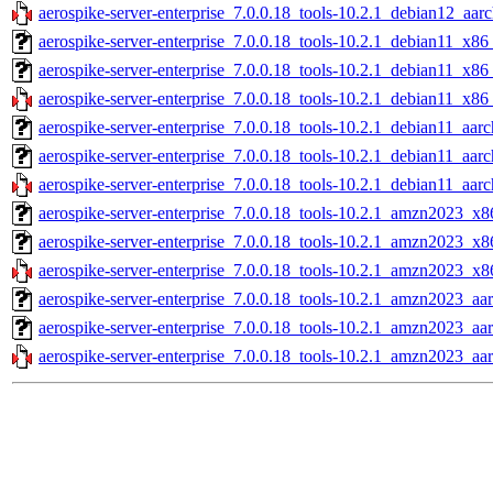
aerospike-server-enterprise_7.0.0.18_tools-10.2.1_debian12_aar
aerospike-server-enterprise_7.0.0.18_tools-10.2.1_debian11_x86
aerospike-server-enterprise_7.0.0.18_tools-10.2.1_debian11_x86
aerospike-server-enterprise_7.0.0.18_tools-10.2.1_debian11_x86
aerospike-server-enterprise_7.0.0.18_tools-10.2.1_debian11_aarc
aerospike-server-enterprise_7.0.0.18_tools-10.2.1_debian11_aar
aerospike-server-enterprise_7.0.0.18_tools-10.2.1_debian11_aarc
aerospike-server-enterprise_7.0.0.18_tools-10.2.1_amzn2023_x8
aerospike-server-enterprise_7.0.0.18_tools-10.2.1_amzn2023_x8
aerospike-server-enterprise_7.0.0.18_tools-10.2.1_amzn2023_x8
aerospike-server-enterprise_7.0.0.18_tools-10.2.1_amzn2023_aa
aerospike-server-enterprise_7.0.0.18_tools-10.2.1_amzn2023_aa
aerospike-server-enterprise_7.0.0.18_tools-10.2.1_amzn2023_aa