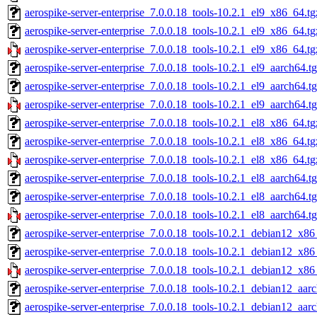
aerospike-server-enterprise_7.0.0.18_tools-10.2.1_el9_x86_64.tg
aerospike-server-enterprise_7.0.0.18_tools-10.2.1_el9_x86_64.t
aerospike-server-enterprise_7.0.0.18_tools-10.2.1_el9_x86_64.tg
aerospike-server-enterprise_7.0.0.18_tools-10.2.1_el9_aarch64.t
aerospike-server-enterprise_7.0.0.18_tools-10.2.1_el9_aarch64.t
aerospike-server-enterprise_7.0.0.18_tools-10.2.1_el9_aarch64.t
aerospike-server-enterprise_7.0.0.18_tools-10.2.1_el8_x86_64.tg
aerospike-server-enterprise_7.0.0.18_tools-10.2.1_el8_x86_64.t
aerospike-server-enterprise_7.0.0.18_tools-10.2.1_el8_x86_64.tg
aerospike-server-enterprise_7.0.0.18_tools-10.2.1_el8_aarch64.t
aerospike-server-enterprise_7.0.0.18_tools-10.2.1_el8_aarch64.t
aerospike-server-enterprise_7.0.0.18_tools-10.2.1_el8_aarch64.t
aerospike-server-enterprise_7.0.0.18_tools-10.2.1_debian12_x86
aerospike-server-enterprise_7.0.0.18_tools-10.2.1_debian12_x86
aerospike-server-enterprise_7.0.0.18_tools-10.2.1_debian12_x86
aerospike-server-enterprise_7.0.0.18_tools-10.2.1_debian12_aar
aerospike-server-enterprise_7.0.0.18_tools-10.2.1_debian12_aar