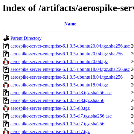
Index of /artifacts/aerospike-ser
Name
Parent Directory
aerospike-server-enterprise-6.1.0.5-ubuntu20.04.tgz.sha256.asc
2
aerospike-server-enterprise-6.1.0.5-ubuntu20.04.tgz.sha256
2
aerospike-server-enterprise-6.1.0.5-ubuntu20.04.tgz
2
aerospike-server-enterprise-6.1.0.5-ubuntu18.04.tgz.sha256.asc
2
aerospike-server-enterprise-6.1.0.5-ubuntu18.04.tgz.sha256
2
aerospike-server-enterprise-6.1.0.5-ubuntu18.04.tgz
2
aerospike-server-enterprise-6.1.0.5-el8.tgz.sha256.asc
2
aerospike-server-enterprise-6.1.0.5-el8.tgz.sha256
2
aerospike-server-enterprise-6.1.0.5-el8.tgz
2
aerospike-server-enterprise-6.1.0.5-el7.tgz.sha256.asc
2
aerospike-server-enterprise-6.1.0.5-el7.tgz.sha256
2
aerospike-server-enterprise-6.1.0.5-el7.tgz
2