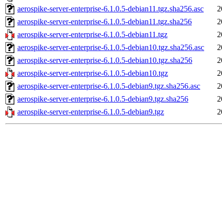
aerospike-server-enterprise-6.1.0.5-debian11.tgz.sha256.asc
2
aerospike-server-enterprise-6.1.0.5-debian11.tgz.sha256
2
aerospike-server-enterprise-6.1.0.5-debian11.tgz
2
aerospike-server-enterprise-6.1.0.5-debian10.tgz.sha256.asc
2
aerospike-server-enterprise-6.1.0.5-debian10.tgz.sha256
2
aerospike-server-enterprise-6.1.0.5-debian10.tgz
2
aerospike-server-enterprise-6.1.0.5-debian9.tgz.sha256.asc
2
aerospike-server-enterprise-6.1.0.5-debian9.tgz.sha256
2
aerospike-server-enterprise-6.1.0.5-debian9.tgz
2