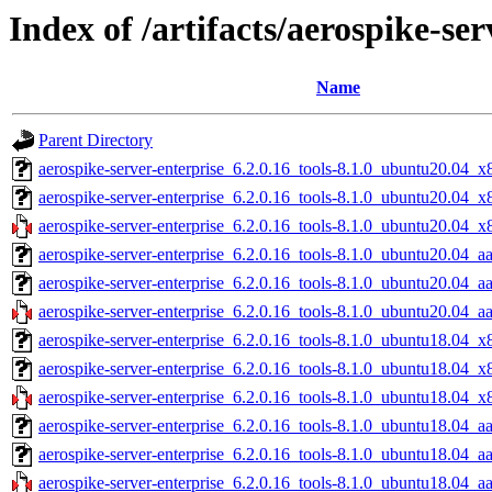
Index of /artifacts/aerospike-ser
Name
Parent Directory
aerospike-server-enterprise_6.2.0.16_tools-8.1.0_ubuntu20.04_x
aerospike-server-enterprise_6.2.0.16_tools-8.1.0_ubuntu20.04_
aerospike-server-enterprise_6.2.0.16_tools-8.1.0_ubuntu20.04_x
aerospike-server-enterprise_6.2.0.16_tools-8.1.0_ubuntu20.04_a
aerospike-server-enterprise_6.2.0.16_tools-8.1.0_ubuntu20.04_a
aerospike-server-enterprise_6.2.0.16_tools-8.1.0_ubuntu20.04_a
aerospike-server-enterprise_6.2.0.16_tools-8.1.0_ubuntu18.04_x
aerospike-server-enterprise_6.2.0.16_tools-8.1.0_ubuntu18.04_
aerospike-server-enterprise_6.2.0.16_tools-8.1.0_ubuntu18.04_x
aerospike-server-enterprise_6.2.0.16_tools-8.1.0_ubuntu18.04_a
aerospike-server-enterprise_6.2.0.16_tools-8.1.0_ubuntu18.04_a
aerospike-server-enterprise_6.2.0.16_tools-8.1.0_ubuntu18.04_a