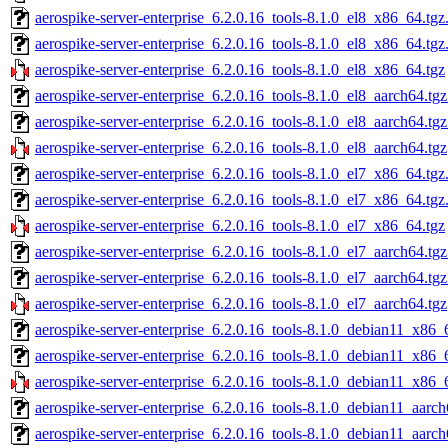
aerospike-server-enterprise_6.2.0.16_tools-8.1.0_el8_x86_64.tgz
aerospike-server-enterprise_6.2.0.16_tools-8.1.0_el8_x86_64.tg
aerospike-server-enterprise_6.2.0.16_tools-8.1.0_el8_x86_64.tgz
aerospike-server-enterprise_6.2.0.16_tools-8.1.0_el8_aarch64.tg
aerospike-server-enterprise_6.2.0.16_tools-8.1.0_el8_aarch64.tg
aerospike-server-enterprise_6.2.0.16_tools-8.1.0_el8_aarch64.tgz
aerospike-server-enterprise_6.2.0.16_tools-8.1.0_el7_x86_64.tgz
aerospike-server-enterprise_6.2.0.16_tools-8.1.0_el7_x86_64.tg
aerospike-server-enterprise_6.2.0.16_tools-8.1.0_el7_x86_64.tgz
aerospike-server-enterprise_6.2.0.16_tools-8.1.0_el7_aarch64.tg
aerospike-server-enterprise_6.2.0.16_tools-8.1.0_el7_aarch64.tg
aerospike-server-enterprise_6.2.0.16_tools-8.1.0_el7_aarch64.tgz
aerospike-server-enterprise_6.2.0.16_tools-8.1.0_debian11_x86_
aerospike-server-enterprise_6.2.0.16_tools-8.1.0_debian11_x86_
aerospike-server-enterprise_6.2.0.16_tools-8.1.0_debian11_x86_
aerospike-server-enterprise_6.2.0.16_tools-8.1.0_debian11_aarch
aerospike-server-enterprise_6.2.0.16_tools-8.1.0_debian11_aarc