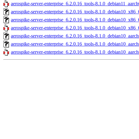
aerospike-server-enterprise_6.2.0.16_tools-8.1.0_debian11_aarch
aerospike-server-enterprise_6.2.0.16_tools-8.1.0_debian10_x86_
aerospike-server-enterprise_6.2.0.16_tools-8.1.0_debian10_x86_
aerospike-server-enterprise_6.2.0.16_tools-8.1.0_debian10_x86_
aerospike-server-enterprise_6.2.0.16_tools-8.1.0_debian10_aarch
aerospike-server-enterprise_6.2.0.16_tools-8.1.0_debian10_aarc
aerospike-server-enterprise_6.2.0.16_tools-8.1.0_debian10_aarch