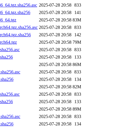
86_64.tgz.sha256.asc
2025-07-28 20:58
833
86_64.tgz.sha256
2025-07-28 20:58
141
86_64.tgz
2025-07-28 20:58
83M
arch64.tgz.sha256.asc
2025-07-28 20:58
833
arch64.tgz.sha256
2025-07-28 20:58
142
rch64.tgz
2025-07-28 20:58
79M
.sha256.asc
2025-07-28 20:58
833
.sha256
2025-07-28 20:58
133
2025-07-28 20:58
86M
z.sha256.asc
2025-07-28 20:58
833
z.sha256
2025-07-28 20:58
134
2025-07-28 20:58
82M
.sha256.asc
2025-07-28 20:58
833
.sha256
2025-07-28 20:58
133
2025-07-28 20:58
89M
z.sha256.asc
2025-07-28 20:58
833
z.sha256
2025-07-28 20:58
134