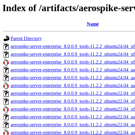
Index of /artifacts/aerospike-ser
Name
Parent Directory
aerospike-server-enterprise_8.0.0.9_tools-11.2.2_ubuntu24.04_x
aerospike-server-enterprise_8.0.0.9_tools-11.2.2_ubuntu24.04_x
aerospike-server-enterprise_8.0.0.9_tools-11.2.2_ubuntu24.04_x
aerospike-server-enterprise_8.0.0.9_tools-11.2.2_ubuntu24.04_a
aerospike-server-enterprise_8.0.0.9_tools-11.2.2_ubuntu24.04_a
aerospike-server-enterprise_8.0.0.9_tools-11.2.2_ubuntu24.04_aa
aerospike-server-enterprise_8.0.0.9_tools-11.2.2_ubuntu22.04_x
aerospike-server-enterprise_8.0.0.9_tools-11.2.2_ubuntu22.04_x
aerospike-server-enterprise_8.0.0.9_tools-11.2.2_ubuntu22.04_x
aerospike-server-enterprise_8.0.0.9_tools-11.2.2_ubuntu22.04_a
aerospike-server-enterprise_8.0.0.9_tools-11.2.2_ubuntu22.04_a
aerospike-server-enterprise_8.0.0.9_tools-11.2.2_ubuntu22.04_aa