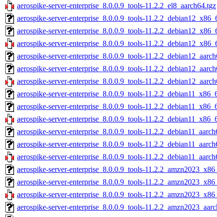
aerospike-server-enterprise_8.0.0.9_tools-11.2.2_el8_aarch64.tgz
aerospike-server-enterprise_8.0.0.9_tools-11.2.2_debian12_x86_
aerospike-server-enterprise_8.0.0.9_tools-11.2.2_debian12_x86_
aerospike-server-enterprise_8.0.0.9_tools-11.2.2_debian12_x86_
aerospike-server-enterprise_8.0.0.9_tools-11.2.2_debian12_aarch
aerospike-server-enterprise_8.0.0.9_tools-11.2.2_debian12_aarc
aerospike-server-enterprise_8.0.0.9_tools-11.2.2_debian12_aarch
aerospike-server-enterprise_8.0.0.9_tools-11.2.2_debian11_x86_
aerospike-server-enterprise_8.0.0.9_tools-11.2.2_debian11_x86_
aerospike-server-enterprise_8.0.0.9_tools-11.2.2_debian11_x86_
aerospike-server-enterprise_8.0.0.9_tools-11.2.2_debian11_aarch
aerospike-server-enterprise_8.0.0.9_tools-11.2.2_debian11_aarch
aerospike-server-enterprise_8.0.0.9_tools-11.2.2_debian11_aarch
aerospike-server-enterprise_8.0.0.9_tools-11.2.2_amzn2023_x86
aerospike-server-enterprise_8.0.0.9_tools-11.2.2_amzn2023_x86
aerospike-server-enterprise_8.0.0.9_tools-11.2.2_amzn2023_x86
aerospike-server-enterprise_8.0.0.9_tools-11.2.2_amzn2023_aarc