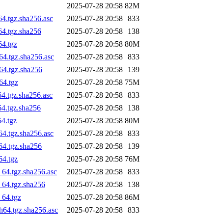
2025-07-28 20:58
82M
64.tgz.sha256.asc
2025-07-28 20:58
833
64.tgz.sha256
2025-07-28 20:58
138
64.tgz
2025-07-28 20:58
80M
64.tgz.sha256.asc
2025-07-28 20:58
833
h64.tgz.sha256
2025-07-28 20:58
139
64.tgz
2025-07-28 20:58
75M
64.tgz.sha256.asc
2025-07-28 20:58
833
64.tgz.sha256
2025-07-28 20:58
138
64.tgz
2025-07-28 20:58
80M
64.tgz.sha256.asc
2025-07-28 20:58
833
64.tgz.sha256
2025-07-28 20:58
139
64.tgz
2025-07-28 20:58
76M
_64.tgz.sha256.asc
2025-07-28 20:58
833
_64.tgz.sha256
2025-07-28 20:58
138
_64.tgz
2025-07-28 20:58
86M
h64.tgz.sha256.asc
2025-07-28 20:58
833