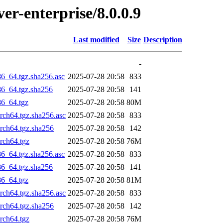
ver-enterprise/8.0.0.9
Last modified
Size
Description
-
86_64.tgz.sha256.asc
2025-07-28 20:58
833
86_64.tgz.sha256
2025-07-28 20:58
141
86_64.tgz
2025-07-28 20:58
80M
arch64.tgz.sha256.asc
2025-07-28 20:58
833
arch64.tgz.sha256
2025-07-28 20:58
142
rch64.tgz
2025-07-28 20:58
76M
86_64.tgz.sha256.asc
2025-07-28 20:58
833
86_64.tgz.sha256
2025-07-28 20:58
141
86_64.tgz
2025-07-28 20:58
81M
arch64.tgz.sha256.asc
2025-07-28 20:58
833
arch64.tgz.sha256
2025-07-28 20:58
142
rch64.tgz
2025-07-28 20:58
76M