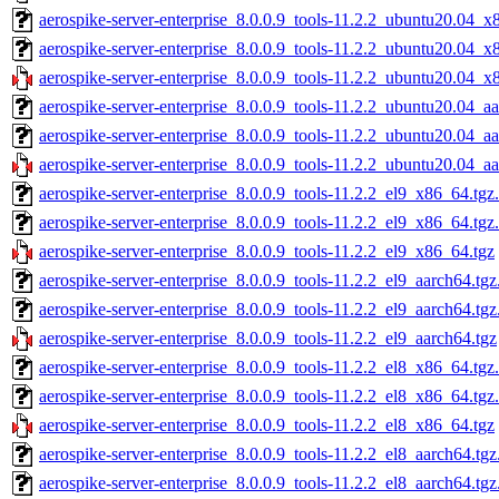
aerospike-server-enterprise_8.0.0.9_tools-11.2.2_ubuntu20.04_x
aerospike-server-enterprise_8.0.0.9_tools-11.2.2_ubuntu20.04_x
aerospike-server-enterprise_8.0.0.9_tools-11.2.2_ubuntu20.04_x
aerospike-server-enterprise_8.0.0.9_tools-11.2.2_ubuntu20.04_a
aerospike-server-enterprise_8.0.0.9_tools-11.2.2_ubuntu20.04_a
aerospike-server-enterprise_8.0.0.9_tools-11.2.2_ubuntu20.04_aa
aerospike-server-enterprise_8.0.0.9_tools-11.2.2_el9_x86_64.tgz
aerospike-server-enterprise_8.0.0.9_tools-11.2.2_el9_x86_64.tgz
aerospike-server-enterprise_8.0.0.9_tools-11.2.2_el9_x86_64.tgz
aerospike-server-enterprise_8.0.0.9_tools-11.2.2_el9_aarch64.tg
aerospike-server-enterprise_8.0.0.9_tools-11.2.2_el9_aarch64.tg
aerospike-server-enterprise_8.0.0.9_tools-11.2.2_el9_aarch64.tgz
aerospike-server-enterprise_8.0.0.9_tools-11.2.2_el8_x86_64.tgz
aerospike-server-enterprise_8.0.0.9_tools-11.2.2_el8_x86_64.tgz
aerospike-server-enterprise_8.0.0.9_tools-11.2.2_el8_x86_64.tgz
aerospike-server-enterprise_8.0.0.9_tools-11.2.2_el8_aarch64.tg
aerospike-server-enterprise_8.0.0.9_tools-11.2.2_el8_aarch64.tg