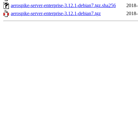
aerospike-server-enterprise-3.12.1-debian7.tgz.sha256
2018-
aerospike-server-enterprise-3.12.1-debian7.tgz
2018-