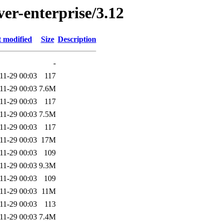
ver-enterprise/3.12
t modified
Size
Description
-
11-29 00:03
117
11-29 00:03
7.6M
11-29 00:03
117
11-29 00:03
7.5M
11-29 00:03
117
11-29 00:03
17M
11-29 00:03
109
11-29 00:03
9.3M
11-29 00:03
109
11-29 00:03
11M
11-29 00:03
113
11-29 00:03
7.4M