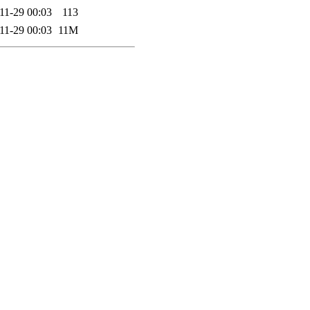
11-29 00:03
113
11-29 00:03
11M