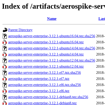
Index of /artifacts/aerospike-ser
Name
Las
Parent Directory
aerospike-server-enterprise-3.12.1-ubuntu16.04.tgz.sha256
2018-
aerospike-server-enterprise-3.12.1-ubuntu16.04.tgz
2018-
aerospike-server-enterprise-3.12.1-ubuntu14.04.tgz.sha256
2018-
aerospike-server-enterprise-3.12.1-ubuntu14.04.tgz
2018-
aerospike-server-enterprise-3.12.1-ubuntu12.04.tgz.sha256
2018-
aerospike-server-enterprise-3.12.1-ubuntu12.04.tgz
2018-
aerospike-server-enterprise-3.12.1-el7.tgz.sha256
2018-
aerospike-server-enterprise-3.12.1-el7.tgz
2018-
aerospike-server-enterprise-3.12.1-el6.tgz.sha256
2018-
aerospike-server-enterprise-3.12.1-el6.tgz
2018-
aerospike-server-enterprise-3.12.1-debian8.tgz.sha256
2018-
aerospike-server-enterprise-3.12.1-debian8.tgz
2018-