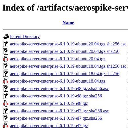
Index of /artifacts/aerospike-ser
Name
Parent Directory
aerospike-server-enterprise-6.1.0.19-ubuntu20.04.tgz.sha256.asc
aerospike-server-enterprise-6.1.0.19-ubuntu20.04.tgz.sha256
aerospike-server-enterprise-6.1.0.19-ubuntu20.04.tgz
aerospike-server-enterprise-6.1.0.19-ubuntu18.04.tgz.sha256.asc
aerospike-server-enterprise-6.1.0.19-ubuntu18.04.tgz.sha256
aerospike-server-enterprise-6.1.0.19-ubuntu18.04.tgz
aerospike-server-enterprise-6.1.0.19-el8.tgz.sha256.asc
aerospike-server-enterprise-6.1.0.19-el8.tgz.sha256
aerospike-server-enterprise-6.1.0.19-el8.tgz
aerospike-server-enterprise-6.1.0.19-el7.tgz.sha256.asc
aerospike-server-enterprise-6.1.0.19-el7.tgz.sha256
aerospike-server-enterprise-6.1.0.19-el7.tgz