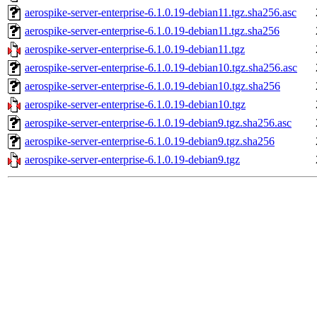
aerospike-server-enterprise-6.1.0.19-debian11.tgz.sha256.asc
aerospike-server-enterprise-6.1.0.19-debian11.tgz.sha256
aerospike-server-enterprise-6.1.0.19-debian11.tgz
aerospike-server-enterprise-6.1.0.19-debian10.tgz.sha256.asc
aerospike-server-enterprise-6.1.0.19-debian10.tgz.sha256
aerospike-server-enterprise-6.1.0.19-debian10.tgz
aerospike-server-enterprise-6.1.0.19-debian9.tgz.sha256.asc
aerospike-server-enterprise-6.1.0.19-debian9.tgz.sha256
aerospike-server-enterprise-6.1.0.19-debian9.tgz