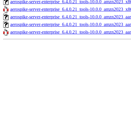
aerospike-server-enterprise_6.4.0.21_tools-10.0.0_amzn2023_x8
aerospike-server-enterprise_6.4.0.21_tools-10.0.0_amzn2023_x8
aerospike-server-enterprise_6.4.0.21_tools-10.0.0_amzn2023_aa
aerospike-server-enterprise_6.4.0.21_tools-10.0.0_amzn2023_aa
aerospike-server-enterprise_6.4.0.21_tools-10.0.0_amzn2023_aa