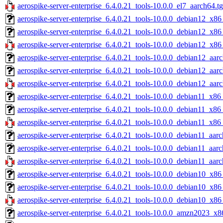
aerospike-server-enterprise_6.4.0.21_tools-10.0.0_el7_aarch64.t
aerospike-server-enterprise_6.4.0.21_tools-10.0.0_debian12_x86
aerospike-server-enterprise_6.4.0.21_tools-10.0.0_debian12_x86
aerospike-server-enterprise_6.4.0.21_tools-10.0.0_debian12_x86
aerospike-server-enterprise_6.4.0.21_tools-10.0.0_debian12_aar
aerospike-server-enterprise_6.4.0.21_tools-10.0.0_debian12_aar
aerospike-server-enterprise_6.4.0.21_tools-10.0.0_debian12_aar
aerospike-server-enterprise_6.4.0.21_tools-10.0.0_debian11_x86
aerospike-server-enterprise_6.4.0.21_tools-10.0.0_debian11_x86
aerospike-server-enterprise_6.4.0.21_tools-10.0.0_debian11_x86
aerospike-server-enterprise_6.4.0.21_tools-10.0.0_debian11_aarc
aerospike-server-enterprise_6.4.0.21_tools-10.0.0_debian11_aar
aerospike-server-enterprise_6.4.0.21_tools-10.0.0_debian11_aarc
aerospike-server-enterprise_6.4.0.21_tools-10.0.0_debian10_x86
aerospike-server-enterprise_6.4.0.21_tools-10.0.0_debian10_x86
aerospike-server-enterprise_6.4.0.21_tools-10.0.0_debian10_x86
aerospike-server-enterprise_6.4.0.21_tools-10.0.0_amzn2023_x8