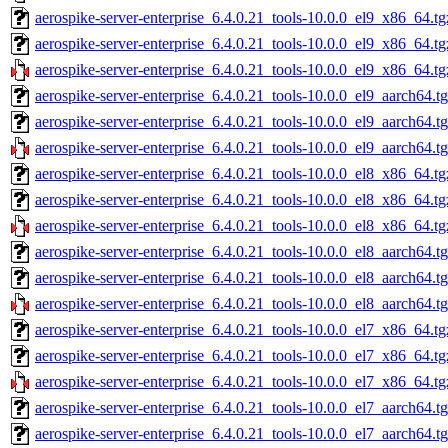
aerospike-server-enterprise_6.4.0.21_tools-10.0.0_el9_x86_64.tg
aerospike-server-enterprise_6.4.0.21_tools-10.0.0_el9_x86_64.t
aerospike-server-enterprise_6.4.0.21_tools-10.0.0_el9_x86_64.tg
aerospike-server-enterprise_6.4.0.21_tools-10.0.0_el9_aarch64.t
aerospike-server-enterprise_6.4.0.21_tools-10.0.0_el9_aarch64.t
aerospike-server-enterprise_6.4.0.21_tools-10.0.0_el9_aarch64.t
aerospike-server-enterprise_6.4.0.21_tools-10.0.0_el8_x86_64.tg
aerospike-server-enterprise_6.4.0.21_tools-10.0.0_el8_x86_64.t
aerospike-server-enterprise_6.4.0.21_tools-10.0.0_el8_x86_64.tg
aerospike-server-enterprise_6.4.0.21_tools-10.0.0_el8_aarch64.t
aerospike-server-enterprise_6.4.0.21_tools-10.0.0_el8_aarch64.t
aerospike-server-enterprise_6.4.0.21_tools-10.0.0_el8_aarch64.t
aerospike-server-enterprise_6.4.0.21_tools-10.0.0_el7_x86_64.tg
aerospike-server-enterprise_6.4.0.21_tools-10.0.0_el7_x86_64.t
aerospike-server-enterprise_6.4.0.21_tools-10.0.0_el7_x86_64.tg
aerospike-server-enterprise_6.4.0.21_tools-10.0.0_el7_aarch64.t
aerospike-server-enterprise_6.4.0.21_tools-10.0.0_el7_aarch64.t