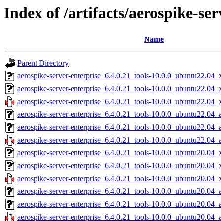
Index of /artifacts/aerospike-ser
Name
Parent Directory
aerospike-server-enterprise_6.4.0.21_tools-10.0.0_ubuntu22.04_
aerospike-server-enterprise_6.4.0.21_tools-10.0.0_ubuntu22.04
aerospike-server-enterprise_6.4.0.21_tools-10.0.0_ubuntu22.04_
aerospike-server-enterprise_6.4.0.21_tools-10.0.0_ubuntu22.04_
aerospike-server-enterprise_6.4.0.21_tools-10.0.0_ubuntu22.04_
aerospike-server-enterprise_6.4.0.21_tools-10.0.0_ubuntu22.04_
aerospike-server-enterprise_6.4.0.21_tools-10.0.0_ubuntu20.04_
aerospike-server-enterprise_6.4.0.21_tools-10.0.0_ubuntu20.04
aerospike-server-enterprise_6.4.0.21_tools-10.0.0_ubuntu20.04_
aerospike-server-enterprise_6.4.0.21_tools-10.0.0_ubuntu20.04_
aerospike-server-enterprise_6.4.0.21_tools-10.0.0_ubuntu20.04_
aerospike-server-enterprise_6.4.0.21_tools-10.0.0_ubuntu20.04_