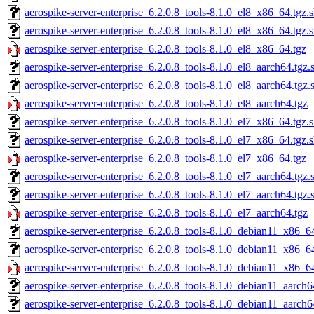
aerospike-server-enterprise_6.2.0.8_tools-8.1.0_el8_x86_64.tgz.
aerospike-server-enterprise_6.2.0.8_tools-8.1.0_el8_x86_64.tgz.
aerospike-server-enterprise_6.2.0.8_tools-8.1.0_el8_x86_64.tgz
aerospike-server-enterprise_6.2.0.8_tools-8.1.0_el8_aarch64.tgz.
aerospike-server-enterprise_6.2.0.8_tools-8.1.0_el8_aarch64.tgz
aerospike-server-enterprise_6.2.0.8_tools-8.1.0_el8_aarch64.tgz
aerospike-server-enterprise_6.2.0.8_tools-8.1.0_el7_x86_64.tgz.
aerospike-server-enterprise_6.2.0.8_tools-8.1.0_el7_x86_64.tgz.
aerospike-server-enterprise_6.2.0.8_tools-8.1.0_el7_x86_64.tgz
aerospike-server-enterprise_6.2.0.8_tools-8.1.0_el7_aarch64.tgz.
aerospike-server-enterprise_6.2.0.8_tools-8.1.0_el7_aarch64.tgz
aerospike-server-enterprise_6.2.0.8_tools-8.1.0_el7_aarch64.tgz
aerospike-server-enterprise_6.2.0.8_tools-8.1.0_debian11_x86_6
aerospike-server-enterprise_6.2.0.8_tools-8.1.0_debian11_x86_6
aerospike-server-enterprise_6.2.0.8_tools-8.1.0_debian11_x86_6
aerospike-server-enterprise_6.2.0.8_tools-8.1.0_debian11_aarch6
aerospike-server-enterprise_6.2.0.8_tools-8.1.0_debian11_aarch6