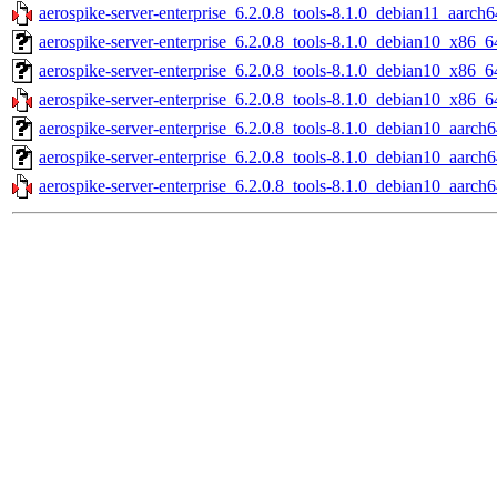
aerospike-server-enterprise_6.2.0.8_tools-8.1.0_debian11_aarch6
aerospike-server-enterprise_6.2.0.8_tools-8.1.0_debian10_x86_6
aerospike-server-enterprise_6.2.0.8_tools-8.1.0_debian10_x86_6
aerospike-server-enterprise_6.2.0.8_tools-8.1.0_debian10_x86_6
aerospike-server-enterprise_6.2.0.8_tools-8.1.0_debian10_aarch6
aerospike-server-enterprise_6.2.0.8_tools-8.1.0_debian10_aarch
aerospike-server-enterprise_6.2.0.8_tools-8.1.0_debian10_aarch6