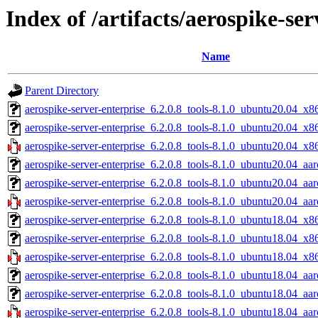
Index of /artifacts/aerospike-ser
Name
Parent Directory
aerospike-server-enterprise_6.2.0.8_tools-8.1.0_ubuntu20.04_x8
aerospike-server-enterprise_6.2.0.8_tools-8.1.0_ubuntu20.04_x8
aerospike-server-enterprise_6.2.0.8_tools-8.1.0_ubuntu20.04_x8
aerospike-server-enterprise_6.2.0.8_tools-8.1.0_ubuntu20.04_aa
aerospike-server-enterprise_6.2.0.8_tools-8.1.0_ubuntu20.04_aa
aerospike-server-enterprise_6.2.0.8_tools-8.1.0_ubuntu20.04_aar
aerospike-server-enterprise_6.2.0.8_tools-8.1.0_ubuntu18.04_x8
aerospike-server-enterprise_6.2.0.8_tools-8.1.0_ubuntu18.04_x8
aerospike-server-enterprise_6.2.0.8_tools-8.1.0_ubuntu18.04_x8
aerospike-server-enterprise_6.2.0.8_tools-8.1.0_ubuntu18.04_aa
aerospike-server-enterprise_6.2.0.8_tools-8.1.0_ubuntu18.04_aa
aerospike-server-enterprise_6.2.0.8_tools-8.1.0_ubuntu18.04_aar