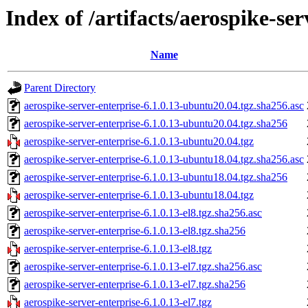
Index of /artifacts/aerospike-ser
Name
Parent Directory
aerospike-server-enterprise-6.1.0.13-ubuntu20.04.tgz.sha256.asc
aerospike-server-enterprise-6.1.0.13-ubuntu20.04.tgz.sha256
aerospike-server-enterprise-6.1.0.13-ubuntu20.04.tgz
aerospike-server-enterprise-6.1.0.13-ubuntu18.04.tgz.sha256.asc
aerospike-server-enterprise-6.1.0.13-ubuntu18.04.tgz.sha256
aerospike-server-enterprise-6.1.0.13-ubuntu18.04.tgz
aerospike-server-enterprise-6.1.0.13-el8.tgz.sha256.asc
aerospike-server-enterprise-6.1.0.13-el8.tgz.sha256
aerospike-server-enterprise-6.1.0.13-el8.tgz
aerospike-server-enterprise-6.1.0.13-el7.tgz.sha256.asc
aerospike-server-enterprise-6.1.0.13-el7.tgz.sha256
aerospike-server-enterprise-6.1.0.13-el7.tgz