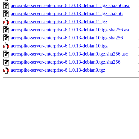
aerospike-server-enterprise-6.1.0.13-debian11.tgz.sha256.asc
aerospike-server-enterprise-6.1.0.13-debian11.tgz.sha256
aerospike-server-enterprise-6.1.0.13-debian11.tgz
aerospike-server-enterprise-6.1.0.13-debian10.tgz.sha256.asc
aerospike-server-enterprise-6.1.0.13-debian10.tgz.sha256
aerospike-server-enterprise-6.1.0.13-debian10.tgz
aerospike-server-enterprise-6.1.0.13-debian9.tgz.sha256.asc
aerospike-server-enterprise-6.1.0.13-debian9.tgz.sha256
aerospike-server-enterprise-6.1.0.13-debian9.tgz