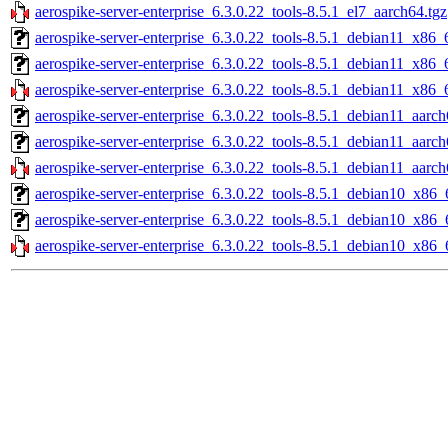
aerospike-server-enterprise_6.3.0.22_tools-8.5.1_el7_aarch64.tgz
aerospike-server-enterprise_6.3.0.22_tools-8.5.1_debian11_x86_
aerospike-server-enterprise_6.3.0.22_tools-8.5.1_debian11_x86_
aerospike-server-enterprise_6.3.0.22_tools-8.5.1_debian11_x86_
aerospike-server-enterprise_6.3.0.22_tools-8.5.1_debian11_aarch
aerospike-server-enterprise_6.3.0.22_tools-8.5.1_debian11_aarc
aerospike-server-enterprise_6.3.0.22_tools-8.5.1_debian11_aarch
aerospike-server-enterprise_6.3.0.22_tools-8.5.1_debian10_x86_
aerospike-server-enterprise_6.3.0.22_tools-8.5.1_debian10_x86_
aerospike-server-enterprise_6.3.0.22_tools-8.5.1_debian10_x86_