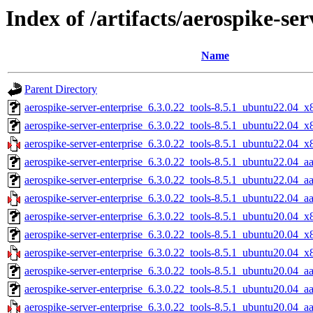
Index of /artifacts/aerospike-ser
Name
Parent Directory
aerospike-server-enterprise_6.3.0.22_tools-8.5.1_ubuntu22.04_x
aerospike-server-enterprise_6.3.0.22_tools-8.5.1_ubuntu22.04_
aerospike-server-enterprise_6.3.0.22_tools-8.5.1_ubuntu22.04_x
aerospike-server-enterprise_6.3.0.22_tools-8.5.1_ubuntu22.04_a
aerospike-server-enterprise_6.3.0.22_tools-8.5.1_ubuntu22.04_a
aerospike-server-enterprise_6.3.0.22_tools-8.5.1_ubuntu22.04_a
aerospike-server-enterprise_6.3.0.22_tools-8.5.1_ubuntu20.04_x
aerospike-server-enterprise_6.3.0.22_tools-8.5.1_ubuntu20.04_
aerospike-server-enterprise_6.3.0.22_tools-8.5.1_ubuntu20.04_x
aerospike-server-enterprise_6.3.0.22_tools-8.5.1_ubuntu20.04_a
aerospike-server-enterprise_6.3.0.22_tools-8.5.1_ubuntu20.04_a
aerospike-server-enterprise_6.3.0.22_tools-8.5.1_ubuntu20.04_a