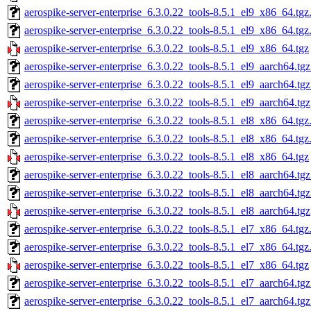
aerospike-server-enterprise_6.3.0.22_tools-8.5.1_el9_x86_64.tgz
aerospike-server-enterprise_6.3.0.22_tools-8.5.1_el9_x86_64.tg
aerospike-server-enterprise_6.3.0.22_tools-8.5.1_el9_x86_64.tgz
aerospike-server-enterprise_6.3.0.22_tools-8.5.1_el9_aarch64.tg
aerospike-server-enterprise_6.3.0.22_tools-8.5.1_el9_aarch64.tg
aerospike-server-enterprise_6.3.0.22_tools-8.5.1_el9_aarch64.tgz
aerospike-server-enterprise_6.3.0.22_tools-8.5.1_el8_x86_64.tgz
aerospike-server-enterprise_6.3.0.22_tools-8.5.1_el8_x86_64.tg
aerospike-server-enterprise_6.3.0.22_tools-8.5.1_el8_x86_64.tgz
aerospike-server-enterprise_6.3.0.22_tools-8.5.1_el8_aarch64.tg
aerospike-server-enterprise_6.3.0.22_tools-8.5.1_el8_aarch64.tg
aerospike-server-enterprise_6.3.0.22_tools-8.5.1_el8_aarch64.tgz
aerospike-server-enterprise_6.3.0.22_tools-8.5.1_el7_x86_64.tgz
aerospike-server-enterprise_6.3.0.22_tools-8.5.1_el7_x86_64.tg
aerospike-server-enterprise_6.3.0.22_tools-8.5.1_el7_x86_64.tgz
aerospike-server-enterprise_6.3.0.22_tools-8.5.1_el7_aarch64.tg
aerospike-server-enterprise_6.3.0.22_tools-8.5.1_el7_aarch64.tg