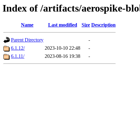
Index of /artifacts/aerospike-bl
Name
Last modified
Size
Description
Parent Directory
-
6.1.12/
2023-10-10 22:48
-
6.1.11/
2023-08-16 19:38
-