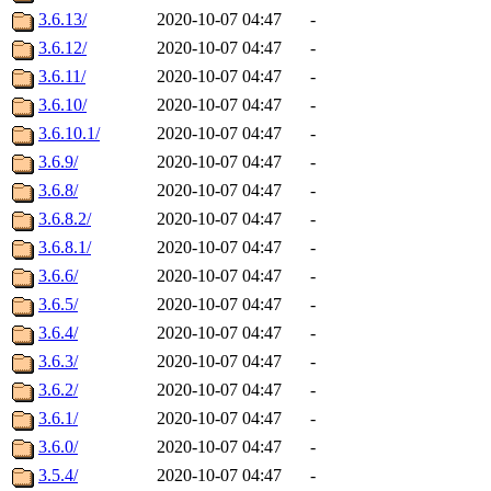
3.6.13/
2020-10-07 04:47
-
3.6.12/
2020-10-07 04:47
-
3.6.11/
2020-10-07 04:47
-
3.6.10/
2020-10-07 04:47
-
3.6.10.1/
2020-10-07 04:47
-
3.6.9/
2020-10-07 04:47
-
3.6.8/
2020-10-07 04:47
-
3.6.8.2/
2020-10-07 04:47
-
3.6.8.1/
2020-10-07 04:47
-
3.6.6/
2020-10-07 04:47
-
3.6.5/
2020-10-07 04:47
-
3.6.4/
2020-10-07 04:47
-
3.6.3/
2020-10-07 04:47
-
3.6.2/
2020-10-07 04:47
-
3.6.1/
2020-10-07 04:47
-
3.6.0/
2020-10-07 04:47
-
3.5.4/
2020-10-07 04:47
-