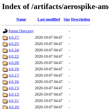
Index of /artifacts/aerospike-am
Name
Last modified
Size
Description
Parent Directory
-
4.0.27/
2020-10-07 04:47
-
4.0.25/
2020-10-07 04:47
-
4.0.24/
2020-10-07 04:47
-
4.0.22/
2020-10-07 04:47
-
4.0.20/
2020-10-07 04:47
-
4.0.19/
2020-10-07 04:47
-
4.0.17/
2020-10-07 04:47
-
4.0.16/
2020-10-07 04:47
-
4.0.15/
2020-10-07 04:47
-
4.0.13/
2020-10-07 04:47
-
4.0.11/
2020-10-07 04:47
-
4.0.10/
2020-10-07 04:47
-