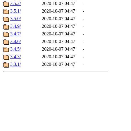
3.5.2/
2020-10-07 04:47
-
3.5.1/
2020-10-07 04:47
-
3.5.0/
2020-10-07 04:47
-
3.4.9/
2020-10-07 04:47
-
3.4.7/
2020-10-07 04:47
-
3.4.6/
2020-10-07 04:47
-
3.4.5/
2020-10-07 04:47
-
3.4.3/
2020-10-07 04:47
-
3.3.1/
2020-10-07 04:47
-