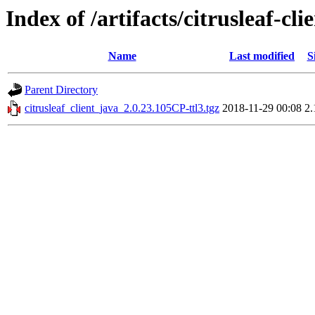
Index of /artifacts/citrusleaf-cli
Name
Last modified
S
Parent Directory
citrusleaf_client_java_2.0.23.105CP-ttl3.tgz
2018-11-29 00:08
2