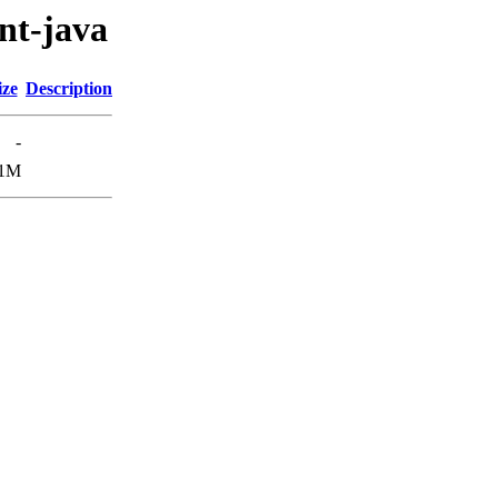
ent-java
ize
Description
-
.1M