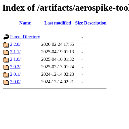
Index of /artifacts/aerospike-too
Name
Last modified
Size
Description
Parent Directory
-
2.2.0/
2026-02-24 17:55
-
2.1.1/
2025-04-19 01:13
-
2.1.0/
2025-04-16 01:32
-
2.0.2/
2025-02-13 01:24
-
2.0.1/
2024-12-14 02:23
-
2.0.0/
2024-12-14 02:21
-