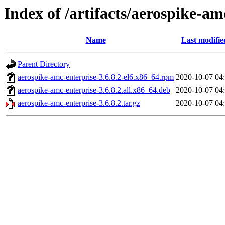
Index of /artifacts/aerospike-am
Name
Last modifie
Parent Directory
aerospike-amc-enterprise-3.6.8.2-el6.x86_64.rpm
2020-10-07 04
aerospike-amc-enterprise-3.6.8.2.all.x86_64.deb
2020-10-07 04
aerospike-amc-enterprise-3.6.8.2.tar.gz
2020-10-07 04