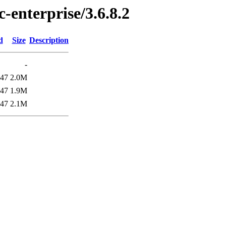
c-enterprise/3.6.8.2
d
Size
Description
-
:47
2.0M
:47
1.9M
:47
2.1M