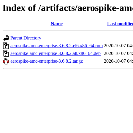
Index of /artifacts/aerospike-am
Name
Last modifie
Parent Directory
aerospike-amc-enterprise-3.6.8.2-el6.x86_64.rpm
2020-10-07 04
aerospike-amc-enterprise-3.6.8.2.all.x86_64.deb
2020-10-07 04
aerospike-amc-enterprise-3.6.8.2.tar.gz
2020-10-07 04