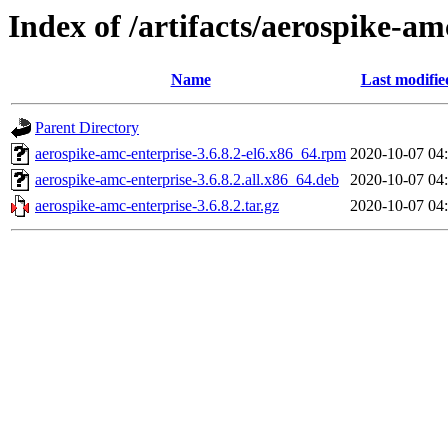
Index of /artifacts/aerospike-am
Name
Last modifie
Parent Directory
aerospike-amc-enterprise-3.6.8.2-el6.x86_64.rpm
2020-10-07 04
aerospike-amc-enterprise-3.6.8.2.all.x86_64.deb
2020-10-07 04
aerospike-amc-enterprise-3.6.8.2.tar.gz
2020-10-07 04