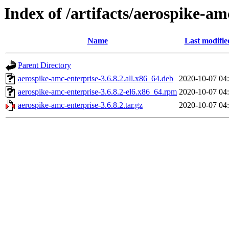
Index of /artifacts/aerospike-am
Name
Last modifie
Parent Directory
aerospike-amc-enterprise-3.6.8.2.all.x86_64.deb
2020-10-07 04
aerospike-amc-enterprise-3.6.8.2-el6.x86_64.rpm
2020-10-07 04
aerospike-amc-enterprise-3.6.8.2.tar.gz
2020-10-07 04