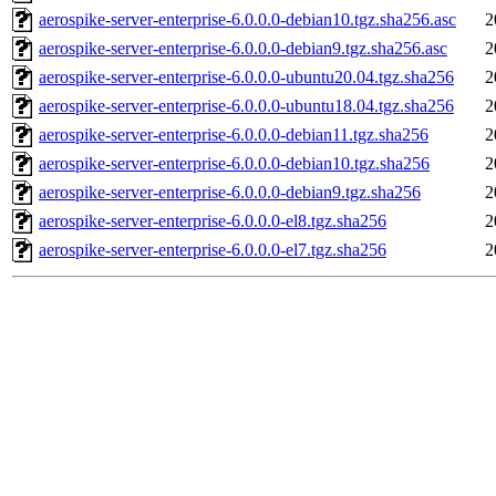
aerospike-server-enterprise-6.0.0.0-debian10.tgz.sha256.asc
2
aerospike-server-enterprise-6.0.0.0-debian9.tgz.sha256.asc
2
aerospike-server-enterprise-6.0.0.0-ubuntu20.04.tgz.sha256
2
aerospike-server-enterprise-6.0.0.0-ubuntu18.04.tgz.sha256
2
aerospike-server-enterprise-6.0.0.0-debian11.tgz.sha256
2
aerospike-server-enterprise-6.0.0.0-debian10.tgz.sha256
2
aerospike-server-enterprise-6.0.0.0-debian9.tgz.sha256
2
aerospike-server-enterprise-6.0.0.0-el8.tgz.sha256
2
aerospike-server-enterprise-6.0.0.0-el7.tgz.sha256
2