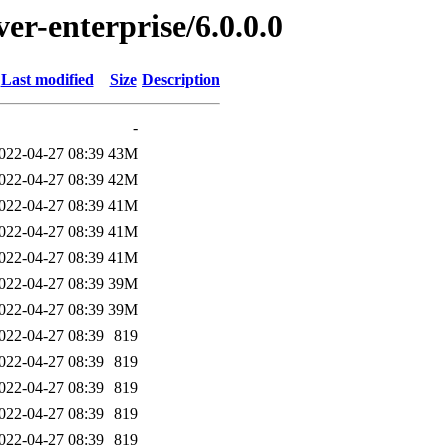
ver-enterprise/6.0.0.0
Last modified
Size
Description
-
022-04-27 08:39
43M
022-04-27 08:39
42M
022-04-27 08:39
41M
022-04-27 08:39
41M
022-04-27 08:39
41M
022-04-27 08:39
39M
022-04-27 08:39
39M
022-04-27 08:39
819
022-04-27 08:39
819
022-04-27 08:39
819
022-04-27 08:39
819
022-04-27 08:39
819