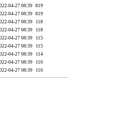
022-04-27 08:39
819
022-04-27 08:39
819
022-04-27 08:39
118
022-04-27 08:39
118
022-04-27 08:39
115
022-04-27 08:39
115
022-04-27 08:39
114
022-04-27 08:39
110
022-04-27 08:39
110