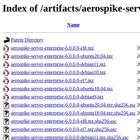
Index of /artifacts/aerospike-ser
Name
Parent Directory
aerospike-server-enterprise-6.0.0.0-el8.tgz
2
aerospike-server-enterprise-6.0.0.0-ubuntu20.04.tgz
2
aerospike-server-enterprise-6.0.0.0-debian11.tgz
2
aerospike-server-enterprise-6.0.0.0-debian10.tgz
2
aerospike-server-enterprise-6.0.0.0-el7.tgz
2
aerospike-server-enterprise-6.0.0.0-ubuntu18.04.tgz
2
aerospike-server-enterprise-6.0.0.0-debian9.tgz
2
aerospike-server-enterprise-6.0.0.0-ubuntu20.04.tgz.sha256.asc
2
aerospike-server-enterprise-6.0.0.0-ubuntu18.04.tgz.sha256.asc
2
aerospike-server-enterprise-6.0.0.0-el8.tgz.sha256.asc
2
aerospike-server-enterprise-6.0.0.0-el7.tgz.sha256.asc
2
aerospike-server-enterprise-6.0.0.0-debian11.tgz.sha256.asc
2