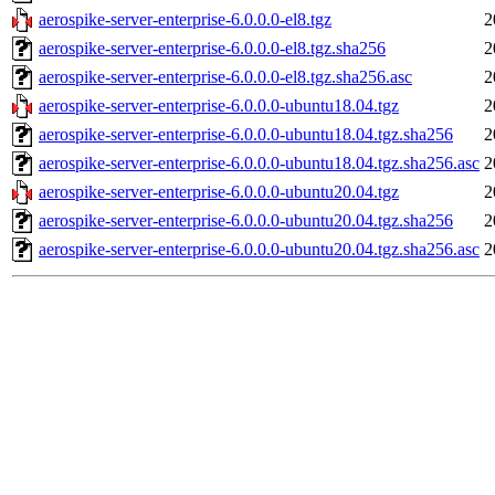
aerospike-server-enterprise-6.0.0.0-el8.tgz
2
aerospike-server-enterprise-6.0.0.0-el8.tgz.sha256
2
aerospike-server-enterprise-6.0.0.0-el8.tgz.sha256.asc
2
aerospike-server-enterprise-6.0.0.0-ubuntu18.04.tgz
2
aerospike-server-enterprise-6.0.0.0-ubuntu18.04.tgz.sha256
2
aerospike-server-enterprise-6.0.0.0-ubuntu18.04.tgz.sha256.asc
2
aerospike-server-enterprise-6.0.0.0-ubuntu20.04.tgz
2
aerospike-server-enterprise-6.0.0.0-ubuntu20.04.tgz.sha256
2
aerospike-server-enterprise-6.0.0.0-ubuntu20.04.tgz.sha256.asc
2