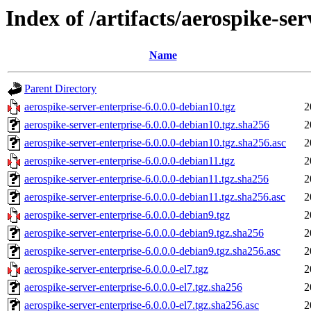
Index of /artifacts/aerospike-ser
Name
Parent Directory
aerospike-server-enterprise-6.0.0.0-debian10.tgz
2
aerospike-server-enterprise-6.0.0.0-debian10.tgz.sha256
2
aerospike-server-enterprise-6.0.0.0-debian10.tgz.sha256.asc
2
aerospike-server-enterprise-6.0.0.0-debian11.tgz
2
aerospike-server-enterprise-6.0.0.0-debian11.tgz.sha256
2
aerospike-server-enterprise-6.0.0.0-debian11.tgz.sha256.asc
2
aerospike-server-enterprise-6.0.0.0-debian9.tgz
2
aerospike-server-enterprise-6.0.0.0-debian9.tgz.sha256
2
aerospike-server-enterprise-6.0.0.0-debian9.tgz.sha256.asc
2
aerospike-server-enterprise-6.0.0.0-el7.tgz
2
aerospike-server-enterprise-6.0.0.0-el7.tgz.sha256
2
aerospike-server-enterprise-6.0.0.0-el7.tgz.sha256.asc
2