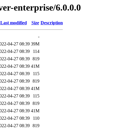
ver-enterprise/6.0.0.0
Last modified
Size
Description
-
022-04-27 08:39
39M
022-04-27 08:39
114
022-04-27 08:39
819
022-04-27 08:39
41M
022-04-27 08:39
115
022-04-27 08:39
819
022-04-27 08:39
41M
022-04-27 08:39
115
022-04-27 08:39
819
022-04-27 08:39
41M
022-04-27 08:39
110
022-04-27 08:39
819