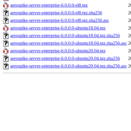
aerospike-server-enterprise-6.0.0.0-el8.tgz
2
aerospike-server-enterprise-6.0.0.0-el8.tgz.sha256
2
aerospike-server-enterprise-6.0.0.0-el8.tgz.sha256.asc
2
aerospike-server-enterprise-6.0.0.0-ubuntu18.04.tgz
2
aerospike-server-enterprise-6.0.0.0-ubuntu18.04.tgz.sha256
2
aerospike-server-enterprise-6.0.0.0-ubuntu18.04.tgz.sha256.asc
2
aerospike-server-enterprise-6.0.0.0-ubuntu20.04.tgz
2
aerospike-server-enterprise-6.0.0.0-ubuntu20.04.tgz.sha256
2
aerospike-server-enterprise-6.0.0.0-ubuntu20.04.tgz.sha256.asc
2