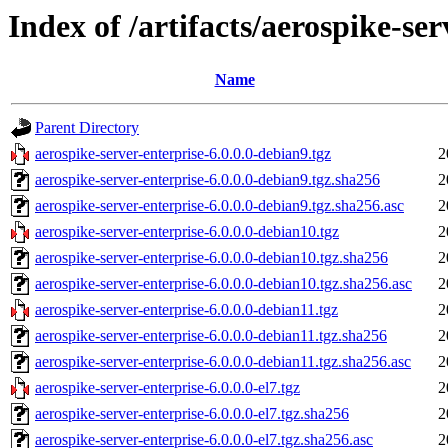
Index of /artifacts/aerospike-ser
Name
Parent Directory
aerospike-server-enterprise-6.0.0.0-debian9.tgz
2
aerospike-server-enterprise-6.0.0.0-debian9.tgz.sha256
2
aerospike-server-enterprise-6.0.0.0-debian9.tgz.sha256.asc
2
aerospike-server-enterprise-6.0.0.0-debian10.tgz
2
aerospike-server-enterprise-6.0.0.0-debian10.tgz.sha256
2
aerospike-server-enterprise-6.0.0.0-debian10.tgz.sha256.asc
2
aerospike-server-enterprise-6.0.0.0-debian11.tgz
2
aerospike-server-enterprise-6.0.0.0-debian11.tgz.sha256
2
aerospike-server-enterprise-6.0.0.0-debian11.tgz.sha256.asc
2
aerospike-server-enterprise-6.0.0.0-el7.tgz
2
aerospike-server-enterprise-6.0.0.0-el7.tgz.sha256
2
aerospike-server-enterprise-6.0.0.0-el7.tgz.sha256.asc
2