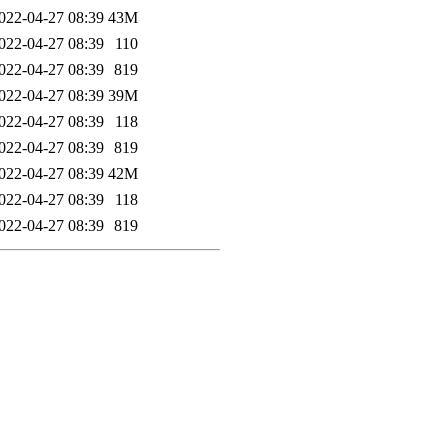
022-04-27 08:39
43M
022-04-27 08:39
110
022-04-27 08:39
819
022-04-27 08:39
39M
022-04-27 08:39
118
022-04-27 08:39
819
022-04-27 08:39
42M
022-04-27 08:39
118
022-04-27 08:39
819