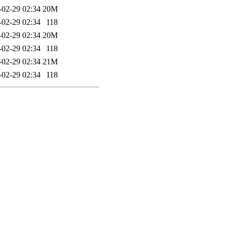
-02-29 02:34
20M
-02-29 02:34
118
-02-29 02:34
20M
-02-29 02:34
118
-02-29 02:34
21M
-02-29 02:34
118