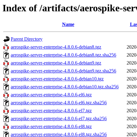
Index of /artifacts/aerospike-ser
Name
Las
Parent Directory
aerospike-server-enterprise-4.8.0.6-debian8.tgz
2020
aerospike-server-enterprise-4.8.0.6-debian8.tgz.sha256
2020
aerospike-server-enterprise-4.8.0.6-debian9.tgz
2020
aerospike-server-enterprise-4.8.0.6-debian9.tgz.sha256
2020
aerospike-server-enterprise-4.8.0.6-debian10.tgz
2020
aerospike-server-enterprise-4.8.0.6-debian10.tgz.sha256
2020
aerospike-server-enterprise-4.8.0.6-el6.tgz
2020
aerospike-server-enterprise-4.8.0.6-el6.tgz.sha256
2020
aerospike-server-enterprise-4.8.0.6-el7.tgz
2020
aerospike-server-enterprise-4.8.0.6-el7.tgz.sha256
2020
aerospike-server-enterprise-4.8.0.6-el8.tgz
2020
aerospike-server-enterprise-4.8.0.6-el8.tgz.sha256
2020