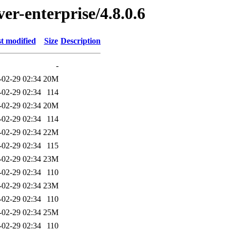
ver-enterprise/4.8.0.6
t modified
Size
Description
-
-02-29 02:34
20M
-02-29 02:34
114
-02-29 02:34
20M
-02-29 02:34
114
-02-29 02:34
22M
-02-29 02:34
115
-02-29 02:34
23M
-02-29 02:34
110
-02-29 02:34
23M
-02-29 02:34
110
-02-29 02:34
25M
-02-29 02:34
110