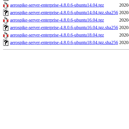
aerospike-server-enterprise-4.8.0.6-ubuntu14.04.tgz
2020
aerospike-server-enterprise-4.8.0.6-ubuntu14.04.tgz.sha256
2020
aerospike-server-enterprise-4.8.0.6-ubuntu16.04.tgz
2020
aerospike-server-enterprise-4.8.0.6-ubuntu16.04.tgz.sha256
2020
aerospike-server-enterprise-4.8.0.6-ubuntu18.04.tgz
2020
aerospike-server-enterprise-4.8.0.6-ubuntu18.04.tgz.sha256
2020