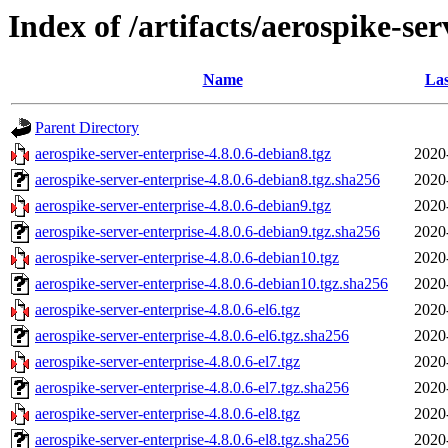
Index of /artifacts/aerospike-ser
Name
Las
Parent Directory
aerospike-server-enterprise-4.8.0.6-debian8.tgz
2020
aerospike-server-enterprise-4.8.0.6-debian8.tgz.sha256
2020
aerospike-server-enterprise-4.8.0.6-debian9.tgz
2020
aerospike-server-enterprise-4.8.0.6-debian9.tgz.sha256
2020
aerospike-server-enterprise-4.8.0.6-debian10.tgz
2020
aerospike-server-enterprise-4.8.0.6-debian10.tgz.sha256
2020
aerospike-server-enterprise-4.8.0.6-el6.tgz
2020
aerospike-server-enterprise-4.8.0.6-el6.tgz.sha256
2020
aerospike-server-enterprise-4.8.0.6-el7.tgz
2020
aerospike-server-enterprise-4.8.0.6-el7.tgz.sha256
2020
aerospike-server-enterprise-4.8.0.6-el8.tgz
2020
aerospike-server-enterprise-4.8.0.6-el8.tgz.sha256
2020