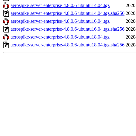
aerospike-server-enterprise-4.8.0.6-ubuntu14.04.tgz
2020
aerospike-server-enterprise-4.8.0.6-ubuntu14.04.tgz.sha256
2020
aerospike-server-enterprise-4.8.0.6-ubuntu16.04.tgz
2020
aerospike-server-enterprise-4.8.0.6-ubuntu16.04.tgz.sha256
2020
aerospike-server-enterprise-4.8.0.6-ubuntu18.04.tgz
2020
aerospike-server-enterprise-4.8.0.6-ubuntu18.04.tgz.sha256
2020